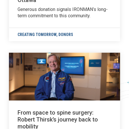
Ottawa
Generous donation signals IRONMAN’s long-
term commitment to this community.
CREATING TOMORROW
,
DONORS
From space to spine surgery:
Robert Thirsk’s journey back to
mobility