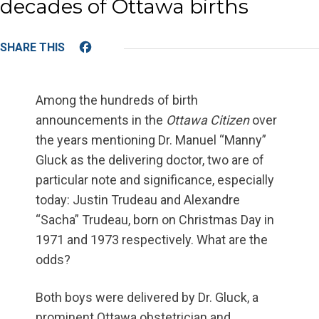
decades of Ottawa births
Facebook
Among the hundreds of birth
announcements in the
Ottawa Citizen
over
the years mentioning Dr. Manuel “Manny”
Gluck as the delivering doctor, two are of
particular note and significance, especially
today: Justin Trudeau and Alexandre
“Sacha” Trudeau, born on Christmas Day in
1971 and 1973 respectively. What are the
odds?
Both boys were delivered by Dr. Gluck, a
prominent Ottawa obstetrician and