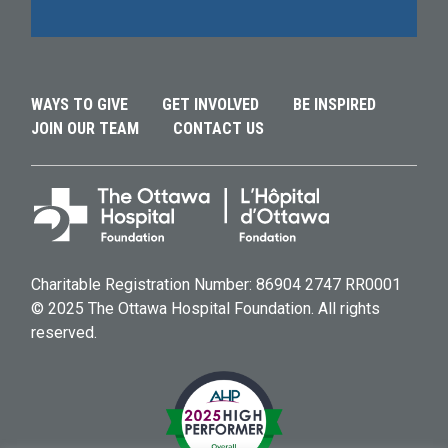
Alternative:
Alternative:
WAYS TO GIVE
GET INVOLVED
BE INSPIRED
JOIN OUR TEAM
CONTACT US
Charitable Registration Number: 86904 2747 RR0001
© 2025 The Ottawa Hospital Foundation. All rights
reserved.