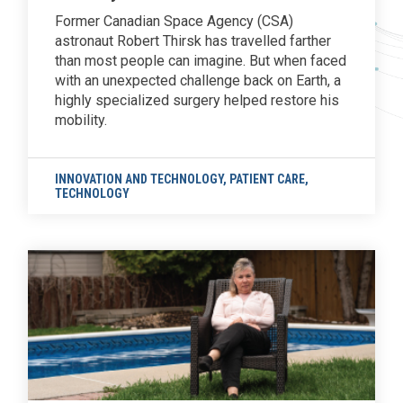
Former Canadian Space Agency (CSA)
astronaut Robert Thirsk has travelled farther
than most people can imagine. But when faced
with an unexpected challenge back on Earth, a
highly specialized surgery helped restore his
mobility.
INNOVATION AND TECHNOLOGY
,
PATIENT CARE
,
TECHNOLOGY