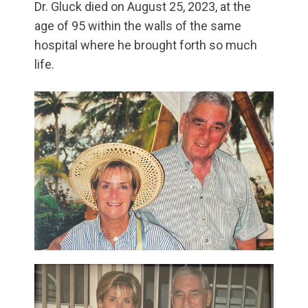
Dr. Gluck died on August 25, 2023, at the
age of 95 within the walls of the same
hospital where he brought forth so much
life.