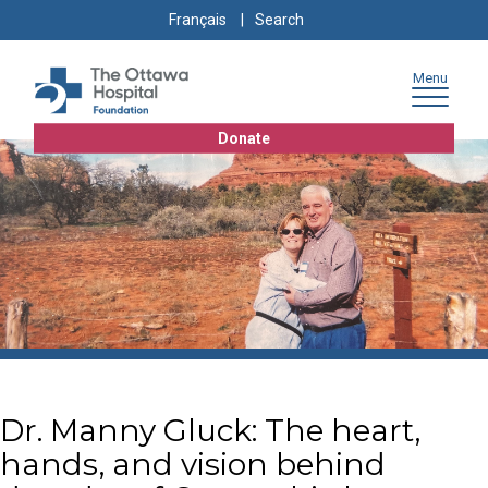
Skip
Skip
Go
Search
Français
to
to
to
for:
content
navigation
sitemap
Menu
Donate
Dr. Manny Gluck: The heart,
hands, and vision behind