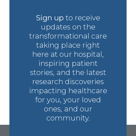
Sign up
to receive
updates on the
transformational care
taking place right
here at our hospital,
inspiring patient
stories, and the latest
research discoveries
impacting healthcare
for you, your loved
ones, and our
community.