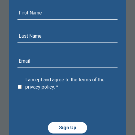
First
Name
Last
Name
E-
mail
address
I accept and agree to the
terms of the
privacy policy
.
*