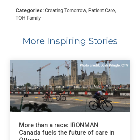
Categories:
Creating Tomorrow, Patient Care,
TOH Family
More Inspiring Stories
More than a race: IRONMAN
Canada fuels the future of care in