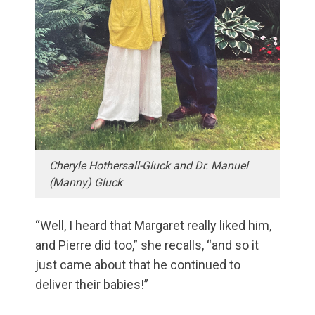
Cheryle Hothersall-Gluck and Dr. Manuel
(Manny) Gluck
“Well, I heard that Margaret really liked him,
and Pierre did too,” she recalls, “and so it
just came about that he continued to
deliver their babies!”