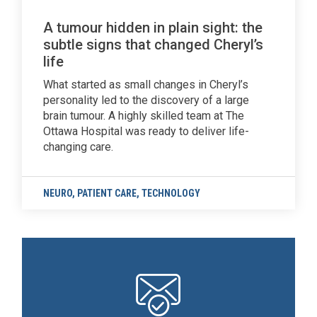
A tumour hidden in plain sight: the
subtle signs that changed Cheryl’s
life
What started as small changes in Cheryl’s
personality led to the discovery of a large
brain tumour. A highly skilled team at The
Ottawa Hospital was ready to deliver life-
changing care.
NEURO
,
PATIENT CARE
,
TECHNOLOGY