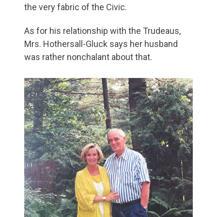
the very fabric of the Civic.
As for his relationship with the Trudeaus,
Mrs. Hothersall-Gluck says her husband
was rather nonchalant about that.