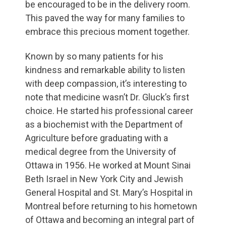
be encouraged to be in the delivery room.
This paved the way for many families to
embrace this precious moment together.
Known by so many patients for his
kindness and remarkable ability to listen
with deep compassion, it’s interesting to
note that medicine wasn’t Dr. Gluck’s first
choice. He started his professional career
as a biochemist with the Department of
Agriculture before graduating with a
medical degree from the University of
Ottawa in 1956. He worked at Mount Sinai
Beth Israel in New York City and Jewish
General Hospital and St. Mary’s Hospital in
Montreal before returning to his hometown
of Ottawa and becoming an integral part of