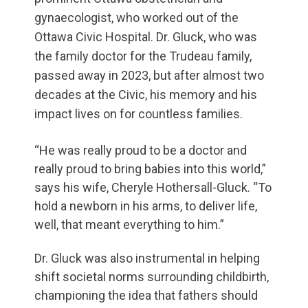
gynaecologist, who worked out of the
Ottawa Civic Hospital. Dr. Gluck, who was
the family doctor for the Trudeau family,
passed away in 2023, but after almost two
decades at the Civic, his memory and his
impact lives on for countless families.
“He was really proud to be a doctor and
really proud to bring babies into this world,”
says his wife, Cheryle Hothersall-Gluck. “To
hold a newborn in his arms, to deliver life,
well, that meant everything to him.”
Dr. Gluck was also instrumental in helping
shift societal norms surrounding childbirth,
championing the idea that fathers should