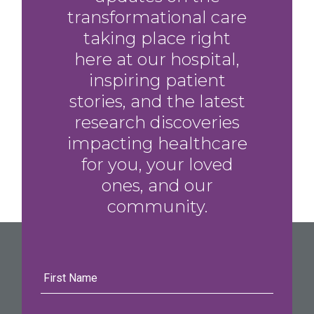
transformational care
taking place right
here at our hospital,
inspiring patient
stories, and the latest
research discoveries
impacting healthcare
for you, your loved
ones, and our
community.
First
Name