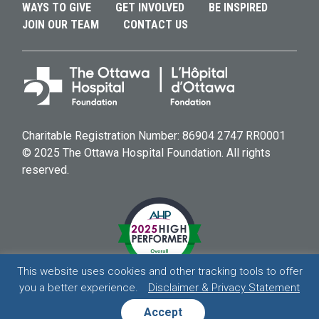
WAYS TO GIVE
GET INVOLVED
BE INSPIRED
JOIN OUR TEAM
CONTACT US
Charitable Registration Number: 86904 2747 RR0001
© 2025 The Ottawa Hospital Foundation. All rights
reserved.
This website uses cookies and other tracking tools to offer
you a better experience.
Disclaimer & Privacy Statement
HOSPITAL
HOSPITAL
HOSPITAL
HOSPITAL
Accept
DISCLAIMER & PRIVACY STATEMENT