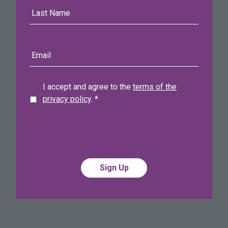
Last
Name
E-
mail
address
I accept and agree to the
terms of the
privacy policy
.
*
Alternative:
Alternative: