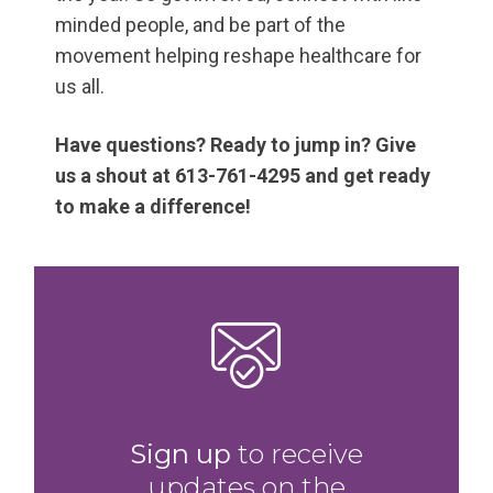
minded people, and be part of the
movement helping reshape healthcare for
us all.
Have questions? Ready to jump in? Give
us a shout at 613-761-4295 and get ready
to make a difference!
Sign up
to receive
updates on the