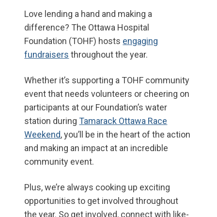
Love lending a hand and making a
difference? The Ottawa Hospital
Foundation (TOHF) hosts
engaging
fundraisers
throughout the year.
Whether it’s supporting a TOHF community
event that needs volunteers or cheering on
participants at our Foundation’s water
station during
Tamarack Ottawa Race
Weekend
, you’ll be in the heart of the action
and making an impact at an incredible
community event.
Plus, we’re always cooking up exciting
opportunities to get involved throughout
the year. So get involved, connect with like-