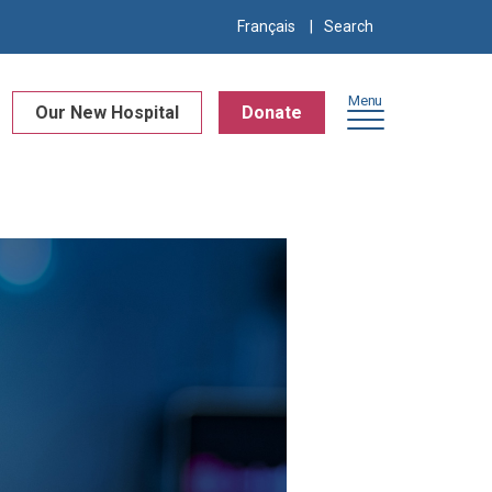
Search
Français
for:
Menu
Our New Hospital
Donate