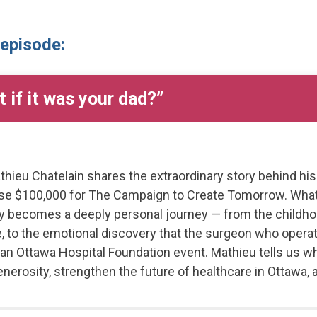
 episode:
 if it was your dad?”
thieu Chatelain shares the extraordinary story behind hi
aise $100,000 for The Campaign to Create Tomorrow. What
kly becomes a deeply personal journey — from the chil
ife, to the emotional discovery that the surgeon who oper
 an Ottawa Hospital Foundation event. Mathieu tells us w
generosity, strengthen the future of healthcare in Ottawa,