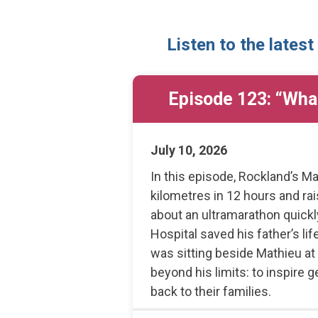
Listen to the latest
Episode 123: “What
July 10, 2026
In this episode, Rockland’s Ma
kilometres in 12 hours and r
about an ultramarathon quic
Hospital saved his father’s l
was sitting beside Mathieu at
beyond his limits: to inspire 
back to their families.