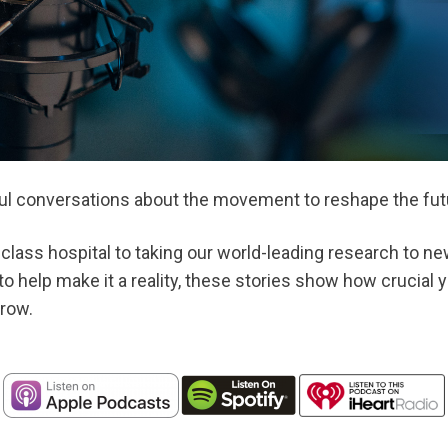
ul conversations about the movement to reshape the futu
class hospital to taking our world-leading research to ne
o help make it a reality, these stories show how crucial y
row.