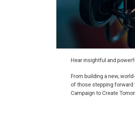
Hear insightful and powerf
From building a new, world-
of those stepping forward t
Campaign to Create Tomor