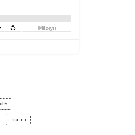
Filter
alth
by
Mental
ter
Filter
Trauma
Health
by
search
Trauma