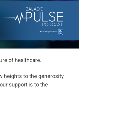
re of healthcare.
w heights to the generosity
our support is to the