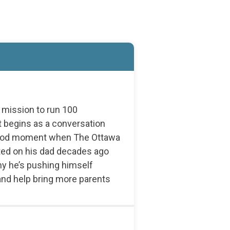
s mission to run 100
 begins as a conversation
dhood moment when The Ottawa
ated on his dad decades ago
hy he’s pushing himself
 and help bring more parents