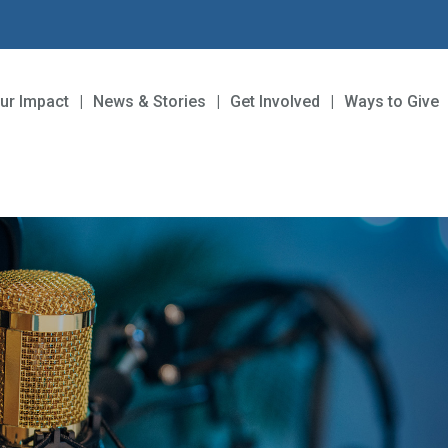
ur Impact
News & Stories
Get Involved
Ways to Give