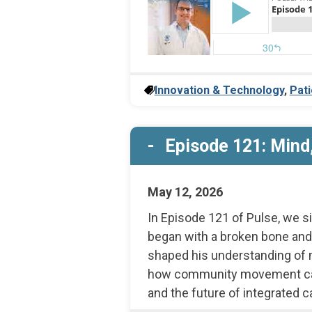
Innovation & Technology
,
Pati
Episode 121: Mind,
May 12, 2026
In Episode 121 of Pulse, we s
began with a broken bone and
shaped his understanding of m
how community movement can s
and the future of integrated c