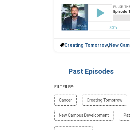
Creating Tomorrow
,
New Cam
Past Episodes
FILTER BY:
Filter
Filte
Cancer
Creating Tomorrow
by
by
Cancer
Crea
Filter
New Campus Development
Pat
Tom
by
New
Filter