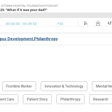
pus Development
,
Philanthropy
r
Filter
Filter
Frontline Worker
Innovation & Technology
Mental He
by
by
ting
Frontline
Innovation
Filter
Filter
Filter
Fil
ient Care
Patient Story
Philanthropy
Research
orrow
Worker
&
by
by
by
by
Technology
Patient
Patient
Philanthropy
Re