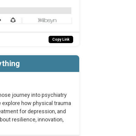
Copy Link
ything
hose journey into psychiatry
 explore how physical trauma
eatment for depression, and
ut resilience, innovation,