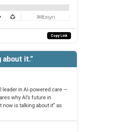
Copy Link
about it.”
l leader in AI‑powered care —
ares why AI’s future in
now is talking about it” as