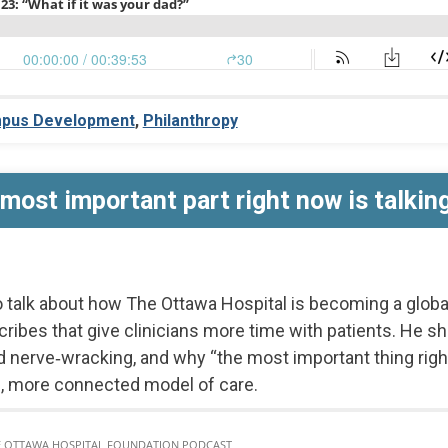
pus Development
,
Philanthropy
most important part right now is talking 
o talk about how The Ottawa Hospital is becoming a globa
cribes that give clinicians more time with patients. He sh
d nerve‑wracking, and why “the most important thing right 
 more connected model of care.