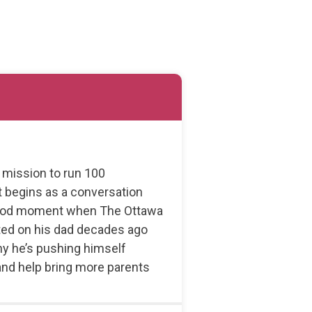
s mission to run 100
 begins as a conversation
dhood moment when The Ottawa
ated on his dad decades ago
hy he’s pushing himself
 and help bring more parents