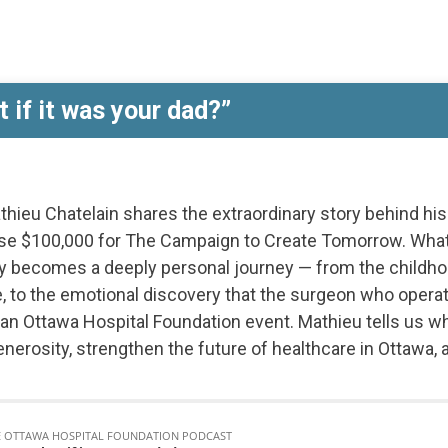
Care
Story
nt
 if it was your dad?”
thieu Chatelain shares the extraordinary story behind hi
aise $100,000 for The Campaign to Create Tomorrow. What
kly becomes a deeply personal journey — from the chil
ife, to the emotional discovery that the surgeon who oper
 an Ottawa Hospital Foundation event. Mathieu tells us w
generosity, strengthen the future of healthcare in Ottawa,