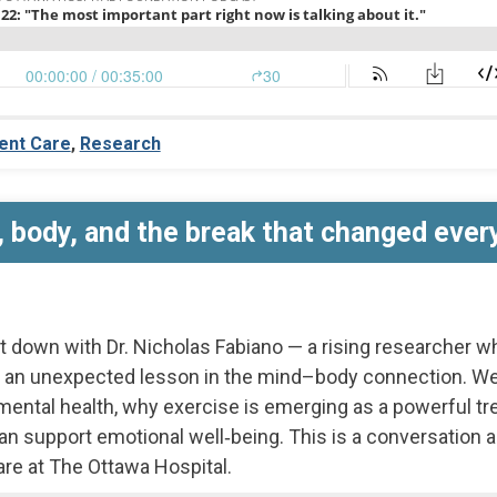
ent Care
,
Research
 body, and the break that changed ever
it down with Dr. Nicholas Fabiano — a rising researcher w
 an unexpected lesson in the mind–body connection. We
ental health, why exercise is emerging as a powerful tr
upport emotional well‑being. This is a conversation abo
are at The Ottawa Hospital.