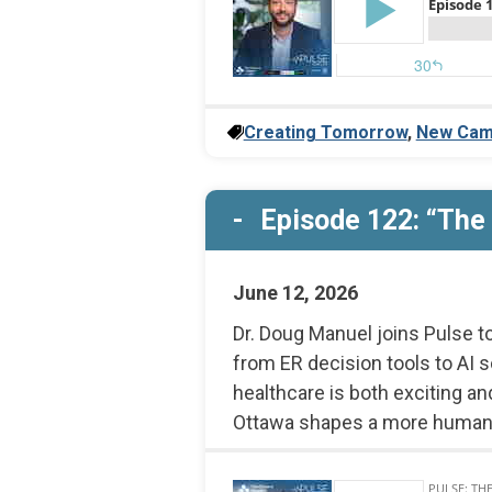
Creating Tomorrow
,
New Cam
Episode 122: “The 
June 12, 2026
Dr. Doug Manuel joins Pulse t
from ER decision tools to AI s
healthcare is both exciting an
Ottawa shapes a more human,