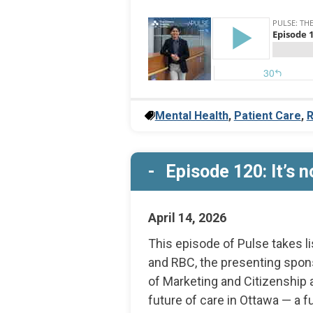
Mental Health
,
Patient Care
,
R
Episode 120: It’s no
April 14, 2026
This episode of Pulse takes l
and RBC, the presenting spon
of Marketing and Citizenship 
future of care in Ottawa — a fu