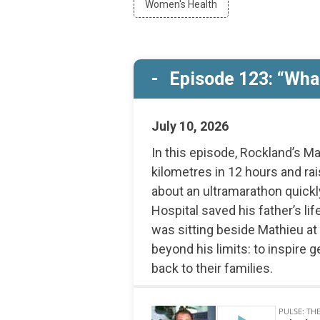
Women's Health
Campus
by
Developme
Women's
Health
Episode 123: “What
July 10, 2026
In this episode, Rockland’s Ma
kilometres in 12 hours and r
about an ultramarathon quic
Hospital saved his father’s l
was sitting beside Mathieu at
beyond his limits: to inspire 
back to their families.