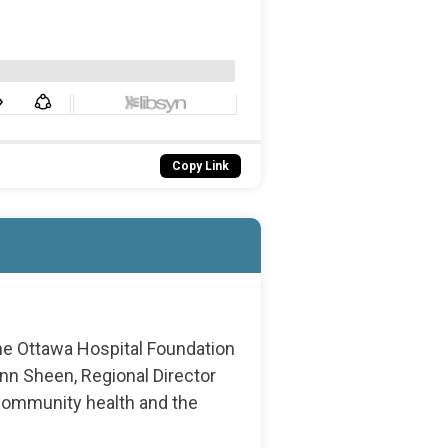
Copy Link
he Ottawa Hospital Foundation
nn Sheen, Regional Director
 community health and the