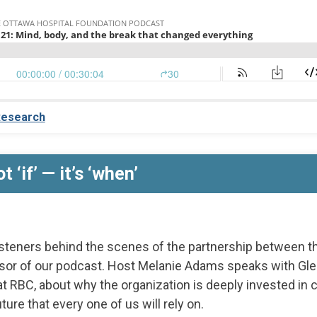
esearch
t ‘if’ — it’s ‘when’
isteners behind the scenes of the partnership between t
sor of our podcast. Host Melanie Adams speaks with Gle
at RBC, about why the organization is deeply invested in
ture that every one of us will rely on.