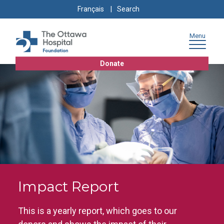
Skip
Skip
Go
Search
Français
to
to
to
for:
content
navigation
sitemap
Menu
Donate
Impact Report
This is a yearly report, which goes to our