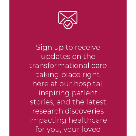
Sign up
to receive
updates on the
transformational care
taking place right
here at our hospital,
inspiring patient
stories, and the latest
research discoveries
impacting healthcare
for you, your loved