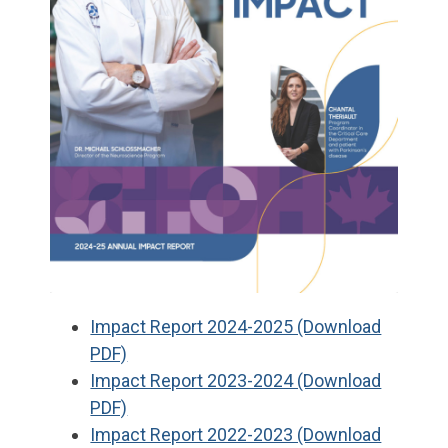
Impact Report 2024-2025 (Download
PDF)
Impact Report 2023-2024 (Download
PDF)
Impact Report 2022-2023 (Download