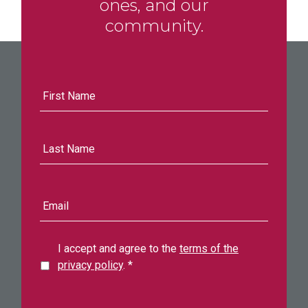
ones, and our
community.
First
Name
Last
Name
E-
mail
address
I accept and agree to the
terms of the
privacy policy
.
*