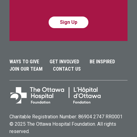
Alternative:
Alternative:
WAYS TO GIVE
GET INVOLVED
BE INSPIRED
JOIN OUR TEAM
CONTACT US
Charitable Registration Number: 86904 2747 RR0001
© 2025 The Ottawa Hospital Foundation. All rights
reserved.