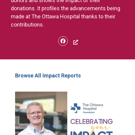
donors and shows the impact of their
donations. It profiles the advancements being
made at The Ottawa Hospital thanks to their
contributions.
Facebook
Browse All Impact Reports