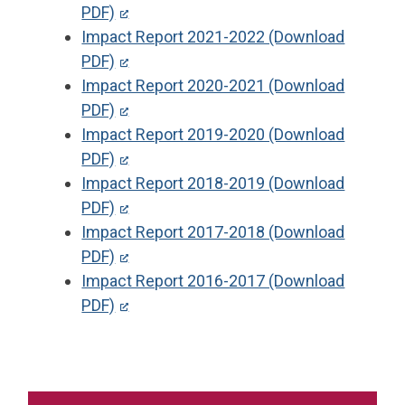
PDF)
Impact Report 2021-2022 (Download
PDF)
Impact Report 2020-2021 (Download
PDF)
Impact Report 2019-2020 (Download
PDF)
Impact Report 2018-2019 (Download
PDF)
Impact Report 2017-2018 (Download
PDF)
Impact Report 2016-2017 (Download
PDF)