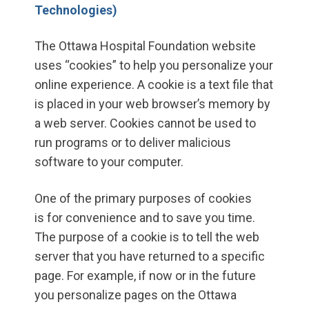
Technologies)
The Ottawa Hospital Foundation website
uses “cookies” to help you personalize your
online experience. A cookie is a text file that
is placed in your web browser’s memory by
a web server. Cookies cannot be used to
run programs or to deliver malicious
software to your computer.
One of the primary purposes of cookies
is for convenience and to save you time.
The purpose of a cookie is to tell the web
server that you have returned to a specific
page. For example, if now or in the future
you personalize pages on the Ottawa