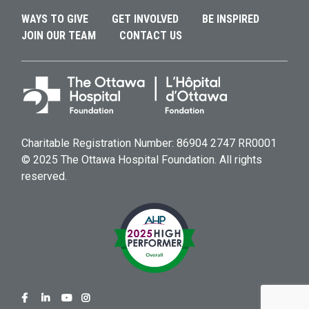
WAYS TO GIVE
GET INVOLVED
BE INSPIRED
JOIN OUR TEAM
CONTACT US
Charitable Registration Number: 86904 2747 RR0001
© 2025 The Ottawa Hospital Foundation. All rights
reserved.