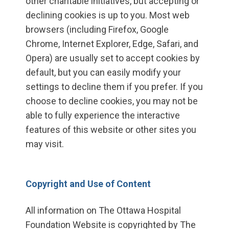
other charitable initiatives, but accepting or
declining cookies is up to you. Most web
browsers (including Firefox, Google
Chrome, Internet Explorer, Edge, Safari, and
Opera) are usually set to accept cookies by
default, but you can easily modify your
settings to decline them if you prefer. If you
choose to decline cookies, you may not be
able to fully experience the interactive
features of this website or other sites you
may visit.
Copyright and Use of Content
All information on The Ottawa Hospital
Foundation Website is copyrighted by The