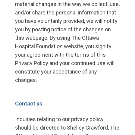
material changes in the way we collect, use,
and/or share the personal information that
you have voluntarily provided, we will notify
you by posting notice of the changes on
this webpage. By using The Ottawa
Hospital Foundation website, you signify
your agreement with the terms of this
Privacy Policy and your continued use will
constitute your acceptance of any
changes.
Contact us
Inquiries relating to our privacy policy
should be directed to Shelley Crawford, The