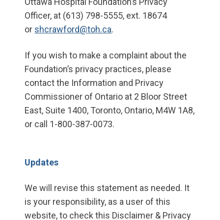
Ottawa Hospital Foundation’s Privacy
Officer, at (613) 798-5555, ext. 18674
or
shcrawford@toh.ca
.
If you wish to make a complaint about the
Foundation’s privacy practices, please
contact the Information and Privacy
Commissioner of Ontario at 2 Bloor Street
East, Suite 1400, Toronto, Ontario, M4W 1A8,
or call 1-800-387-0073.
Updates
We will revise this statement as needed. It
is your responsibility, as a user of this
website, to check this Disclaimer & Privacy