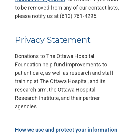
to be removed from any of our contact lists,
please notify us at (613) 761-4295.
Privacy Statement
Donations to The Ottawa Hospital
Foundation help fund improvements to
patient care, as well as research and staff
training at The Ottawa Hospital, and its
research arm, the Ottawa Hospital
Research Institute, and their partner
agencies.
How we use and protect your information