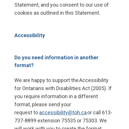
Statement, and you consent to our use of
cookies as outlined in this Statement.
Accessibility
Do you need information in another
format?
We are happy to support the Accessibility
for Ontarians with Disabilities Act (2005). If
you require information in a different
format, please send your
request to
accessibility@toh.ca
or call 613-
737-8899 extension 75535 or 75303. We
will work with you to create the format