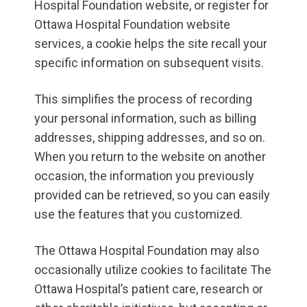
Hospital Foundation website, or register for
Ottawa Hospital Foundation website
services, a cookie helps the site recall your
specific information on subsequent visits.
This simplifies the process of recording
your personal information, such as billing
addresses, shipping addresses, and so on.
When you return to the website on another
occasion, the information you previously
provided can be retrieved, so you can easily
use the features that you customized.
The Ottawa Hospital Foundation may also
occasionally utilize cookies to facilitate The
Ottawa Hospital’s patient care, research or