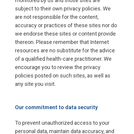
monitored by us and those sites are
subject to their own privacy policies. We
are not responsible for the content,
accuracy or practices of these sites nor do
we endorse these sites or content provide
thereon. Please remember that Internet
resources are no substitute for the advice
of a qualified health-care practitioner. We
encourage you to review the privacy
policies posted on such sites, as well as
any site you visit.
Our commitment to data security
To prevent unauthorized access to your
personal data, maintain data accuracy, and