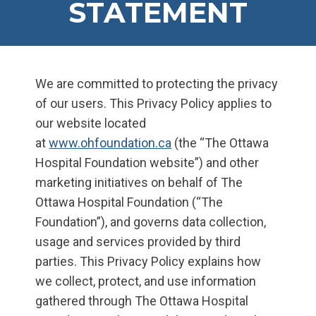
STATEMENT
We are committed to protecting the privacy
of our users. This Privacy Policy applies to
our website located
at
www.ohfoundation.ca
(the “The Ottawa
Hospital Foundation website”) and other
marketing initiatives on behalf of The
Ottawa Hospital Foundation (“The
Foundation”), and governs data collection,
usage and services provided by third
parties. This Privacy Policy explains how
we collect, protect, and use information
gathered through The Ottawa Hospital