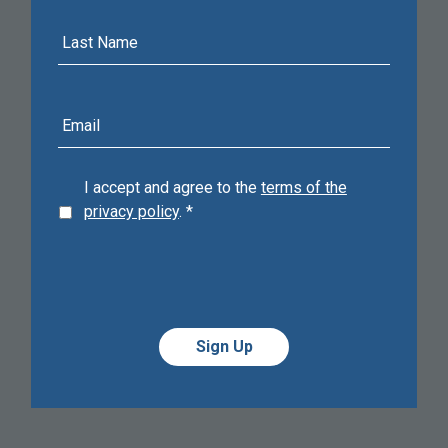
Last
Name
E-
mail
address
I accept and agree to the
terms of the
privacy policy
.
*
Alternative:
Alternative: