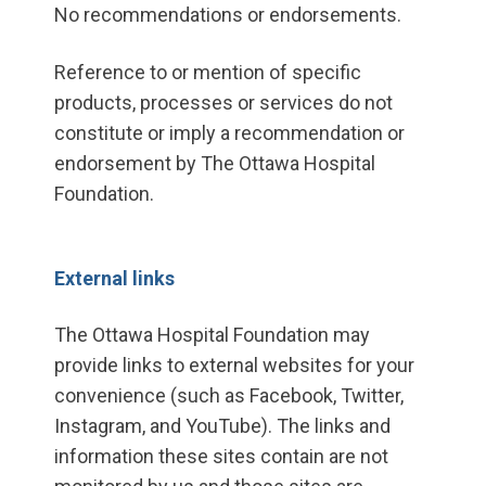
No recommendations or endorsements.
Reference to or mention of specific
products, processes or services do not
constitute or imply a recommendation or
endorsement by The Ottawa Hospital
Foundation.
External links
The Ottawa Hospital Foundation may
provide links to external websites for your
convenience (such as Facebook, Twitter,
Instagram, and YouTube). The links and
information these sites contain are not