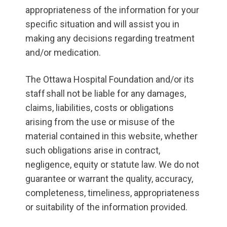
appropriateness of the information for your
specific situation and will assist you in
making any decisions regarding treatment
and/or medication.
The Ottawa Hospital Foundation and/or its
staff shall not be liable for any damages,
claims, liabilities, costs or obligations
arising from the use or misuse of the
material contained in this website, whether
such obligations arise in contract,
negligence, equity or statute law. We do not
guarantee or warrant the quality, accuracy,
completeness, timeliness, appropriateness
or suitability of the information provided.