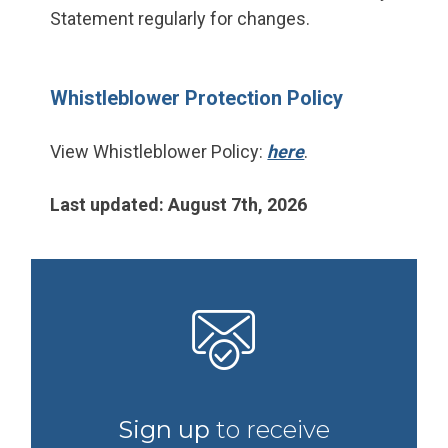
Statement regularly for changes.
Whistleblower Protection Policy
View Whistleblower Policy:
here
.
Last updated: August 7th, 2026
Sign up
to receive