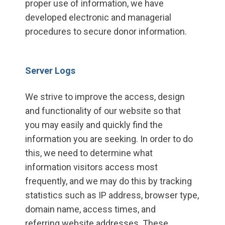
proper use of information, we have
developed electronic and managerial
procedures to secure donor information.
Server Logs
We strive to improve the access, design
and functionality of our website so that
you may easily and quickly find the
information you are seeking. In order to do
this, we need to determine what
information visitors access most
frequently, and we may do this by tracking
statistics such as IP address, browser type,
domain name, access times, and
referring website addresses. These