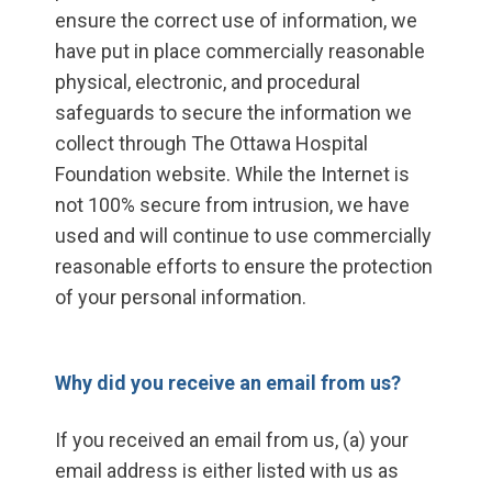
ensure the correct use of information, we
have put in place commercially reasonable
physical, electronic, and procedural
safeguards to secure the information we
collect through The Ottawa Hospital
Foundation website. While the Internet is
not 100% secure from intrusion, we have
used and will continue to use commercially
reasonable efforts to ensure the protection
of your personal information.
Why did you receive an email from us?
If you received an email from us, (a) your
email address is either listed with us as