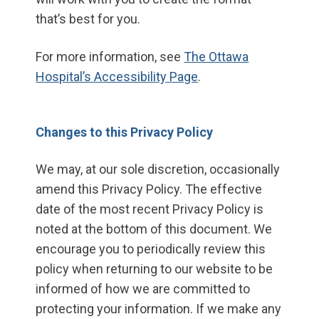
that’s best for you.
For more information, see
The Ottawa
Hospital’s Accessibility Page
.
Changes to this Privacy Policy
We may, at our sole discretion, occasionally
amend this Privacy Policy. The effective
date of the most recent Privacy Policy is
noted at the bottom of this document. We
encourage you to periodically review this
policy when returning to our website to be
informed of how we are committed to
protecting your information. If we make any