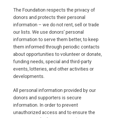
The Foundation respects the privacy of
donors and protects their personal
information – we do not rent, sell or trade
our lists. We use donors’ personal
information to serve them better, to keep
them informed through periodic contacts
about opportunities to volunteer or donate,
funding needs, special and third-party
events, lotteries, and other activities or
developments.
All personal information provided by our
donors and supporters is secure
information. In order to prevent
unauthorized access and to ensure the