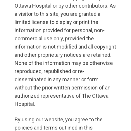
Ottawa Hospital or by other contributors. As
a visitor to this site, you are granted a
limited license to display or print the
information provided for personal, non-
commercial use only, provided the
information is not modified and all copyright
and other proprietary notices are retained.
None of the information may be otherwise
reproduced, republished or re-
disseminated in any manner or form
without the prior written permission of an
authorized representative of The Ottawa
Hospital.
By using our website, you agree to the
policies and terms outlined in this