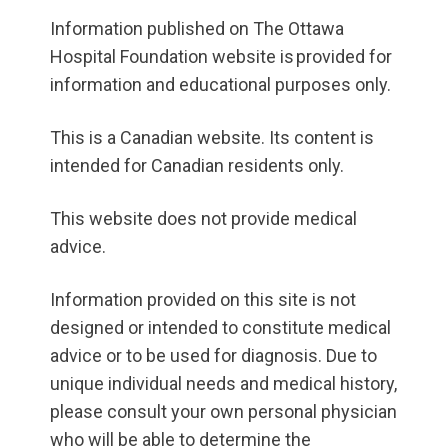
Information published on The Ottawa
Hospital Foundation website is provided for
information and educational purposes only.
This is a Canadian website. Its content is
intended for Canadian residents only.
This website does not provide medical
advice.
Information provided on this site is not
designed or intended to constitute medical
advice or to be used for diagnosis. Due to
unique individual needs and medical history,
please consult your own personal physician
who will be able to determine the