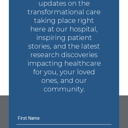
updates on the
transformational care
taking place right
here at our hospital,
inspiring patient
stories, and the latest
research discoveries
impacting healthcare
for you, your loved
ones, and our
community.
First
Name