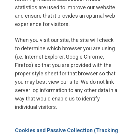
statistics are used to improve our website
and ensure that it provides an optimal web
experience for visitors.
When you visit our site, the site will check
to determine which browser you are using
(i.e. Internet Explorer, Google Chrome,
Firefox) so that you are provided with the
proper style sheet for that browser so that
you may best view our site. We do not link
server log information to any other data in a
way that would enable us to identify
individual visitors.
Cookies and Passive Collection (Tracking