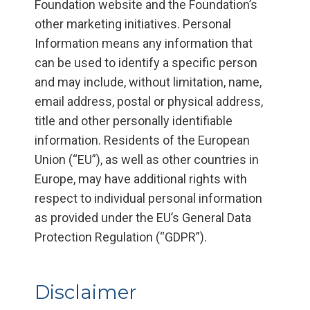
Foundation website and the Foundation’s
other marketing initiatives. Personal
Information means any information that
can be used to identify a specific person
and may include, without limitation, name,
email address, postal or physical address,
title and other personally identifiable
information. Residents of the European
Union (“EU”), as well as other countries in
Europe, may have additional rights with
respect to individual personal information
as provided under the EU’s General Data
Protection Regulation (“GDPR”).
Disclaimer