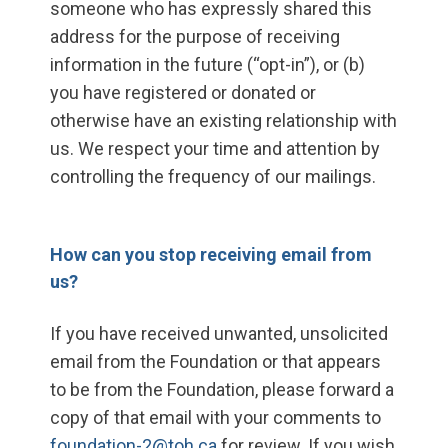
someone who has expressly shared this
address for the purpose of receiving
information in the future (“opt-in”), or (b)
you have registered or donated or
otherwise have an existing relationship with
us. We respect your time and attention by
controlling the frequency of our mailings.
How can you stop receiving email from
us?
If you have received unwanted, unsolicited
email from the Foundation or that appears
to be from the Foundation, please forward a
copy of that email with your comments to
foundation-2@toh.ca
for review. If you wish