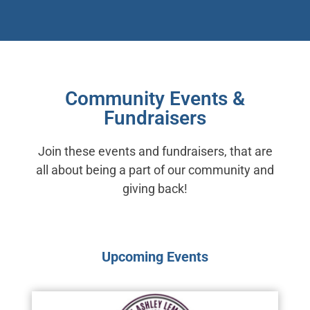
Community Events &
Fundraisers
Join these events and fundraisers, that are
all about being a part of our community and
giving back!
Upcoming Events