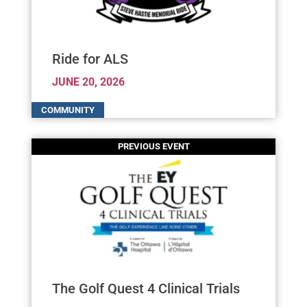
Ride for ALS
JUNE 20, 2026
The Golf Quest 4 Clinical Trials