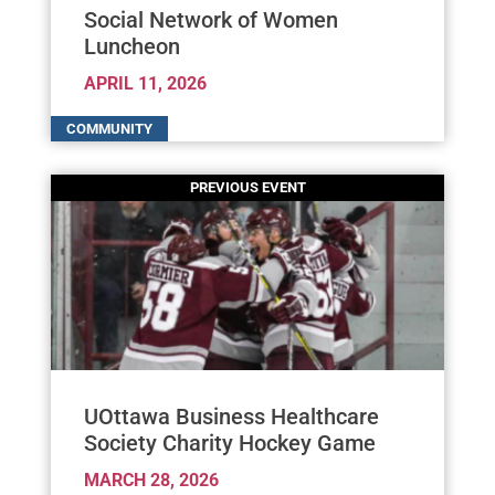
Social Network of Women
Luncheon
APRIL 11, 2026
UOttawa Business Healthcare
Society Charity Hockey Game
MARCH 28, 2026