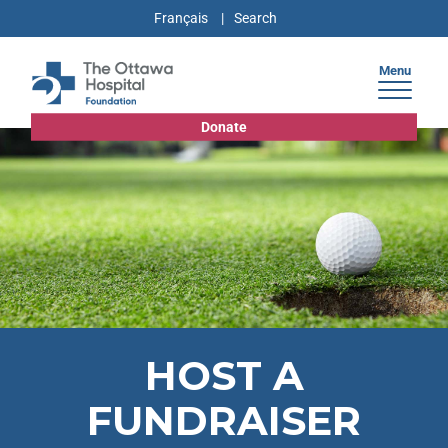
Français
Menu
Donate
HOST A
FUNDRAISER