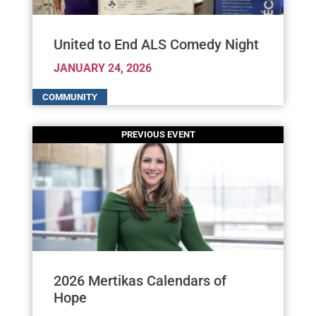
United to End ALS Comedy Night
JANUARY 24, 2026
2026 Mertikas Calendars of
Hope