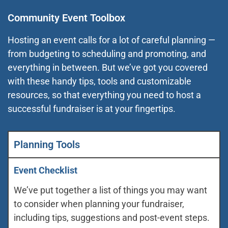
Community Event Toolbox
Hosting an event calls for a lot of careful planning —
from budgeting to scheduling and promoting, and
everything in between. But we’ve got you covered
with these handy tips, tools and customizable
resources, so that everything you need to host a
successful fundraiser is at your fingertips.
Planning Tools
Event Checklist
We’ve put together a list of things you may want
to consider when planning your fundraiser,
including tips, suggestions and post-event steps.