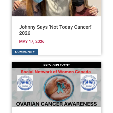
Johnny Says ‘Not Today Cancer!’
2026
MAY 17, 2026