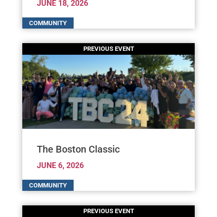
JUNE 18, 2026
The Boston Classic
JUNE 6, 2026