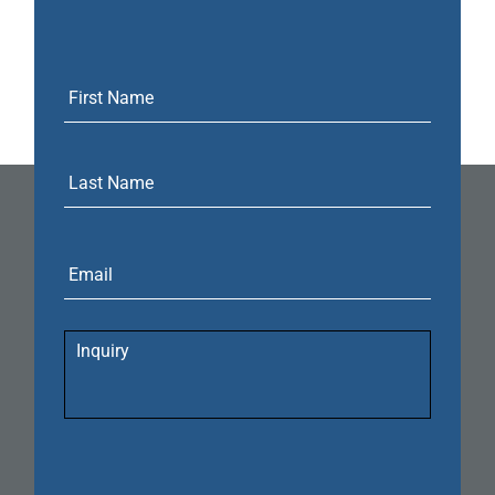
Email
Inquiry