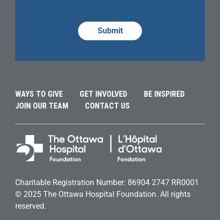
Alternative:
Alternative:
Alternative:
WAYS TO GIVE
GET INVOLVED
BE INSPIRED
JOIN OUR TEAM
CONTACT US
Charitable Registration Number: 86904 2747 RR0001
© 2025 The Ottawa Hospital Foundation. All rights
reserved.