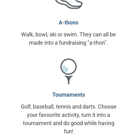
A-thons
Walk, bowl, ski or swim. They can all be
made into a fundraising "a-thon".
Tournaments
Golf, baseball, tennis and darts. Choose
your favourite activity, turn it into a
tournament and do good while having
fun!