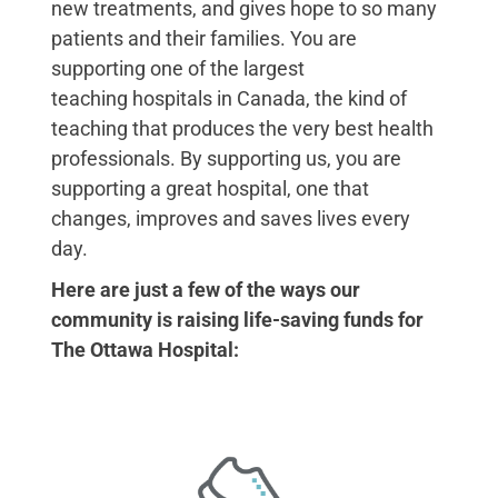
new treatments, and gives hope to so many
patients and their families. You are
supporting one of the largest
teaching hospitals in Canada, the kind of
teaching that produces the very best health
professionals. By supporting us, you are
supporting a great hospital, one that
changes, improves and saves
lives every
day.
Here are just a few of the ways our
community is raising life-saving funds for
The Ottawa Hospital: