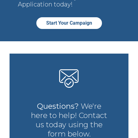
Application today!
Start Your Campaign
Questions?
We're
here to help! Contact
us today using the
form below.