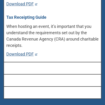
Download PDF
Tax Receipting Guide
When hosting an event, it’s important that you
understand the requirements set out by the
Canada Revenue Agency (CRA) around charitable
receipts.
Download PDF
Marketing Tools
Customizable Templates
Online Resources