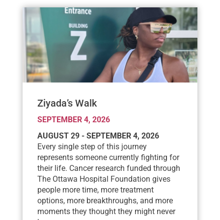
Ziyada’s Walk
SEPTEMBER 4, 2026
AUGUST 29 - SEPTEMBER 4, 2026
Every single step of this journey
represents someone currently fighting for
their life. Cancer research funded through
The Ottawa Hospital Foundation gives
people more time, more treatment
options, more breakthroughs, and more
moments they thought they might never