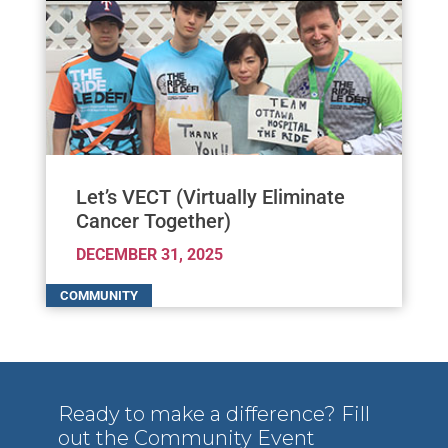
Let’s VECT (Virtually Eliminate
Cancer Together)
DECEMBER 31, 2025
Ready to make a difference? Fill
out the Community Event