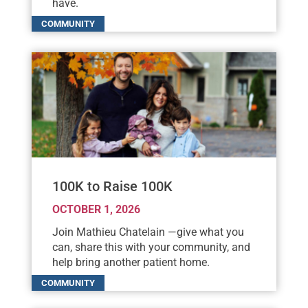
have.
100K to Raise 100K
OCTOBER 1, 2026
Join Mathieu Chatelain —give what you
can, share this with your community, and
help bring another patient home.