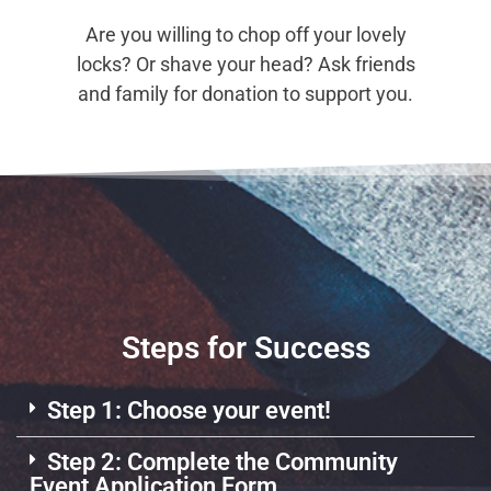
Are you willing to chop off your lovely
locks? Or shave your head? Ask friends
and family for donation to support you.
Steps for Success
Step 1: Choose your event!
Step 2: Complete the Community
Event Application Form