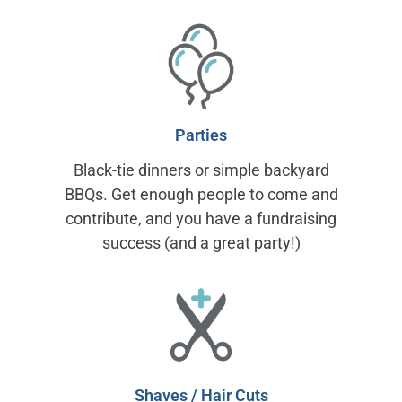
Parties
Black-tie dinners or simple backyard
BBQs. Get enough people to come and
contribute, and you have a fundraising
success (and a great party!)
Shaves / Hair Cuts