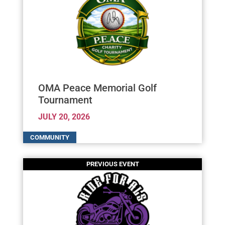
OMA Peace Memorial Golf
Tournament
JULY 20, 2026