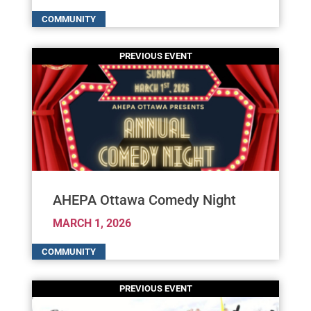
AHEPA Ottawa Comedy Night
MARCH 1, 2026