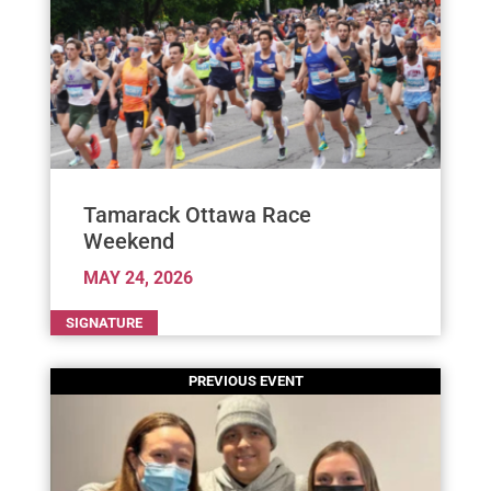
Tamarack Ottawa Race
Weekend
MAY 24, 2026