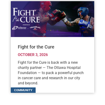
Fight for the Cure
OCTOBER 3, 2026
Fight for the Cure is back with a new
charity partner — The Ottawa Hospital
Foundation — to pack a powerful punch
in cancer care and research in our city
and beyond.