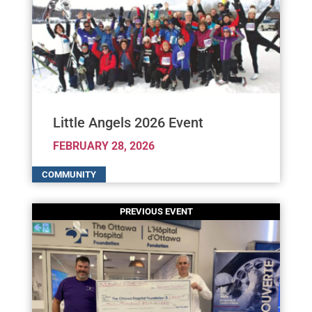
Little Angels 2026 Event
FEBRUARY 28, 2026