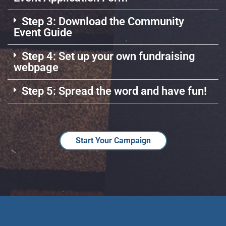
Step 3: Download the Community
Event Guide
Step 4: Set up your own fundraising
webpage
Step 5: Spread the word and have fun!
Start Your Campaign