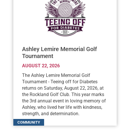
Ashley Lemire Memorial Golf
Tournament
AUGUST 22, 2026
The Ashley Lemire Memorial Golf
Tournament - Teeing off for Diabetes
returns on Saturday, August 22, 2026, at
the Rockland Golf Club. This year marks
the 3rd annual event in loving memory of
Ashley, who lived her life with kindness,
strength, and determination.