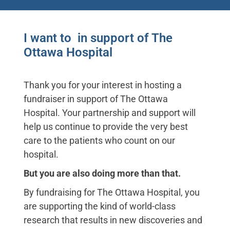
I want to
c
u
t
m
y
h
a
i
r
in support
of The Ottawa Hospital
Thank you for your interest in hosting a
fundraiser in support of The Ottawa
Hospital. Your partnership and support will
help us continue to provide the very best
care to the patients who count on our
hospital.
But you are also doing more than that.
By fundraising for The Ottawa Hospital, you
are supporting the kind of world-class
research that results in new discoveries and