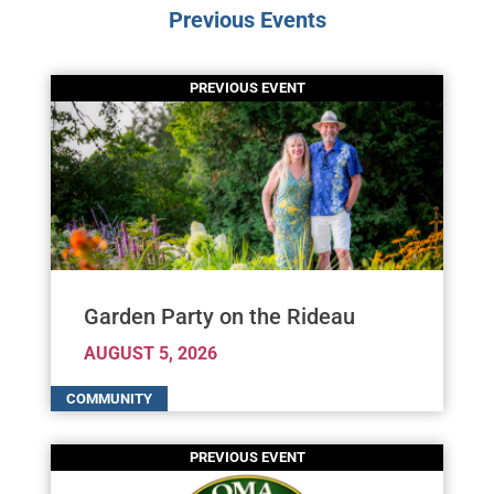
Previous Events
Garden Party on the Rideau
AUGUST 5, 2026