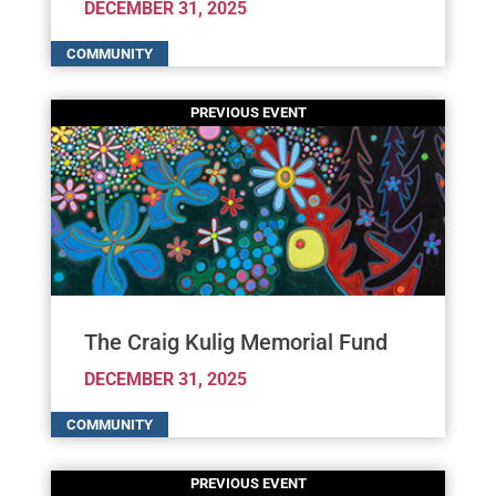
DECEMBER 31, 2025
The Craig Kulig Memorial Fund
DECEMBER 31, 2025