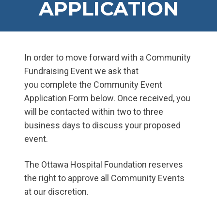
APPLICATION
In order to move forward with a Community
Fundraising Event we ask that
you complete the Community Event
Application Form below. Once received, you
will be contacted within two to three
business days to discuss your proposed
event.
The Ottawa Hospital Foundation reserves
the right to approve all Community Events
at our discretion.