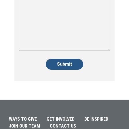
Alternative:
Alternative:
WAYS TO GIVE
GET INVOLVED
BE INSPIRED
JOIN OUR TEAM
CONTACT US