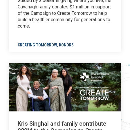
Guided by a belief in giving where you live, the
Cavanagh family donates $1 million in support
of the Campaign to Create Tomorrow to help
build a healthier community for generations to
come.
CREATING TOMORROW
,
DONORS
Kris Singhal and family contribute