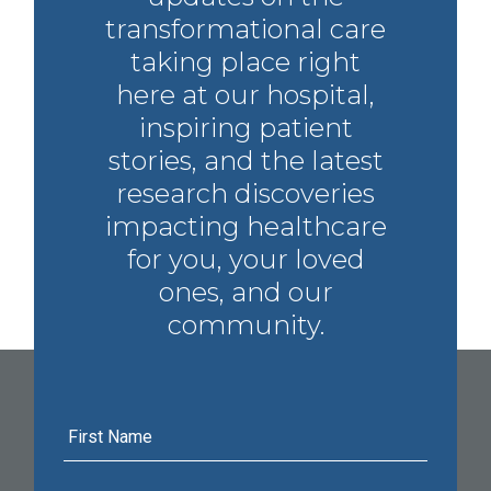
transformational care
taking place right
here at our hospital,
inspiring patient
stories, and the latest
research discoveries
impacting healthcare
for you, your loved
ones, and our
community.
First
Name