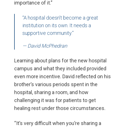
importance of it.”
“A hospital doesn’t become a great
institution on its own. It needs a
supportive community.”
— David McPhedran
Learning about plans for the new hospital
campus and what they included provided
even more incentive. David reflected on his
brother’s various periods spent in the
hospital, sharing a room, and how
challenging it was for patients to get
healing rest under those circumstances.
“It’s very difficult when you’re sharing a