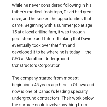
While he never considered following in his
father’s medical footsteps, David had great
drive, and he seized the opportunities that
came. Beginning with a summer job at age
15 at a local drilling firm, it was through
persistence and future-thinking that David
eventually took over that firm and
developed it to be where he is today — the
CEO at Marathon Underground
Constructors Corporation.
The company started from modest
beginnings 45 years ago here in Ottawa and
now is one of Canada’s leading specialty
underground contractors. Their work below
the surface could involve anything from