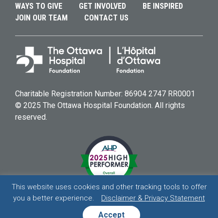
WAYS TO GIVE
GET INVOLVED
BE INSPIRED
JOIN OUR TEAM
CONTACT US
Charitable Registration Number: 86904 2747 RR0001
© 2025 The Ottawa Hospital Foundation. All rights
reserved.
This website uses cookies and other tracking tools to offer
you a better experience.
Disclaimer & Privacy Statement
HOSPITAL
HOSPITAL
HOSPITAL
HOSPITAL
Accept
DISCLAIMER & PRIVACY STATEMENT