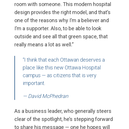
room with someone. This modern hospital
design provides the right model, and that’s
one of the reasons why I’m a believer and
I’m a supporter. Also, to be able to look
outside and see all that green space, that
really means a lot as well.”
“I think that each Ottawan deserves a
place like this new Ottawa Hospital
campus — as citizens that is very
important.
— David McPhedran
As a business leader, who generally steers
clear of the spotlight, he’s stepping forward
to share his message — one he hopes will