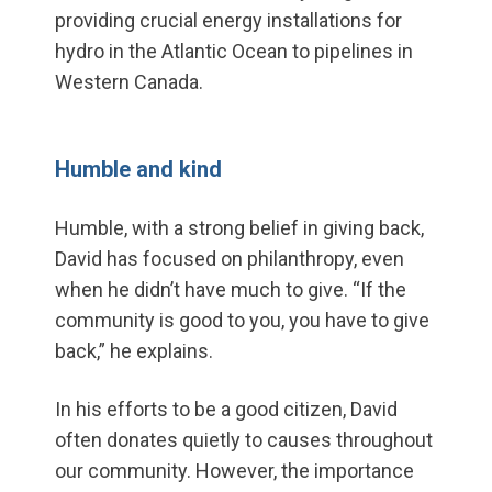
providing crucial energy installations for
hydro in the Atlantic Ocean to pipelines in
Western Canada.
Humble and kind
Humble, with a strong belief in giving back,
David has focused on philanthropy, even
when he didn’t have much to give. “If the
community is good to you, you have to give
back,” he explains.
In his efforts to be a good citizen, David
often donates quietly to causes throughout
our community. However, the importance