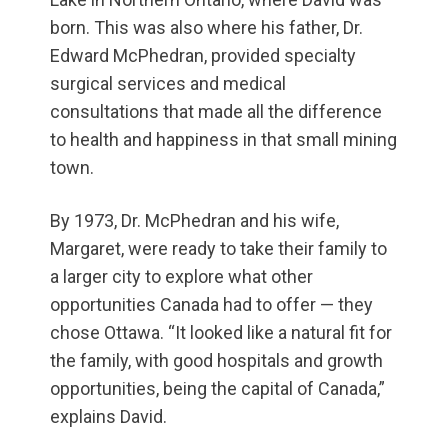
born. This was also where his father, Dr.
Edward McPhedran, provided specialty
surgical services and medical
consultations that made all the difference
to health and happiness in that small mining
town.
By 1973, Dr. McPhedran and his wife,
Margaret, were ready to take their family to
a larger city to explore what other
opportunities Canada had to offer — they
chose Ottawa. “It looked like a natural fit for
the family, with good hospitals and growth
opportunities, being the capital of Canada,”
explains David.