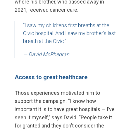
where his brother, who passed away in
2021, received cancer care.
“I saw my children’s first breaths at the
Civic hospital. And I saw my brother’s last
breath at the Civic.”
— David McPhedran
Access to great healthcare
Those experiences motivated him to
support the campaign. “I know how
important it is to have great hospitals — I’ve
seen it myself,” says David. “People take it
for granted and they don’t consider the