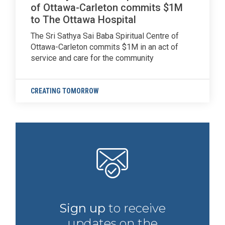
of Ottawa-Carleton commits $1M
to The Ottawa Hospital
The Sri Sathya Sai Baba Spiritual Centre of
Ottawa-Carleton commits $1M in an act of
service and care for the community
CREATING TOMORROW
Sign up
to receive
updates on the