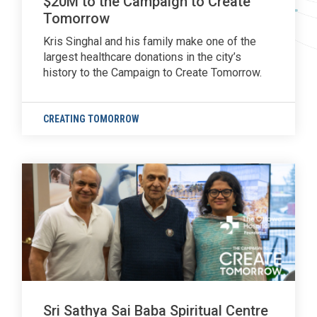
$20M to the Campaign to Create
Tomorrow
Kris Singhal and his family make one of the
largest healthcare donations in the city’s
history to the Campaign to Create Tomorrow.
CREATING TOMORROW
Sri Sathya Sai Baba Spiritual Centre