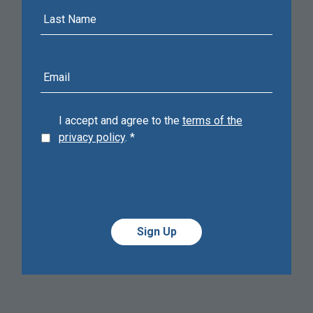
Last
Name
E-
mail
address
I accept and agree to the
terms of the
privacy policy
.
*
Alternative:
Alternative: