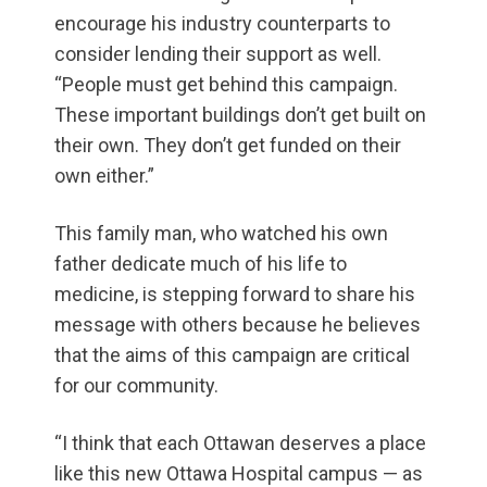
encourage his industry counterparts to
consider lending their support as well.
“People must get behind this campaign.
These important buildings don’t get built on
their own. They don’t get funded on their
own either.”
This family man, who watched his own
father dedicate much of his life to
medicine, is stepping forward to share his
message with others because he believes
that the aims of this campaign are critical
for our community.
“I think that each Ottawan deserves a place
like this new Ottawa Hospital campus — as