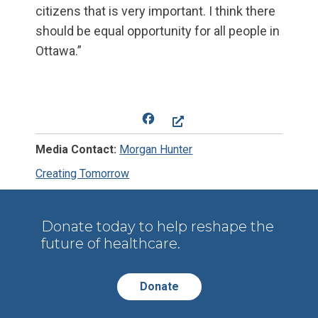
citizens that is very important. I think there
should be equal opportunity for all people in
Ottawa.”
Facebook
Media Contact:
Morgan Hunter
Creating Tomorrow
Donate today to help reshape the
future of healthcare.
Donate