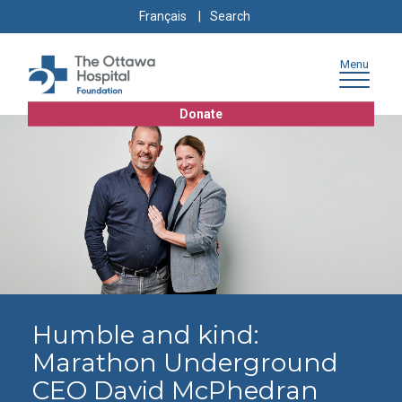
Skip
Skip
Go
Search
Français
to
to
to
for:
content
navigation
sitemap
Menu
Donate
Humble and kind:
Marathon Underground
CEO David McPhedran