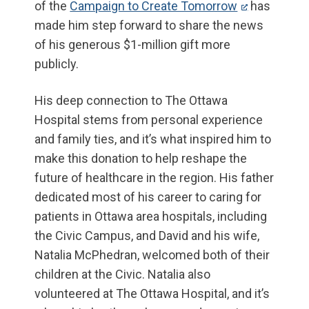
of the
Campaign to Create Tomorrow
has
made him step forward to share the news
of his generous $1-million gift more
publicly.
His deep connection to The Ottawa
Hospital stems from personal experience
and family ties, and it’s what inspired him to
make this donation to help reshape the
future of healthcare in the region. His father
dedicated most of his career to caring for
patients in Ottawa area hospitals, including
the Civic Campus, and David and his wife,
Natalia McPhedran, welcomed both of their
children at the Civic. Natalia also
volunteered at The Ottawa Hospital, and it’s