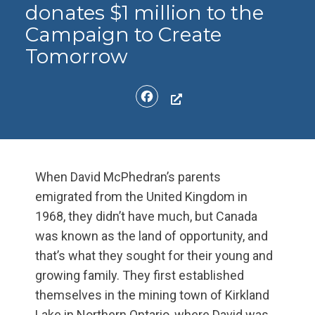
donates $1 million to the
Campaign to Create
Tomorrow
Facebook
When David McPhedran’s parents
emigrated from the United Kingdom in
1968, they didn’t have much, but Canada
was known as the land of opportunity, and
that’s what they sought for their young and
growing family. They first established
themselves in the mining town of Kirkland
Lake in Northern Ontario, where David was