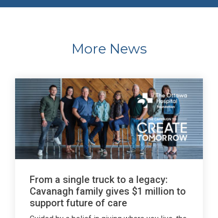
More News
From a single truck to a legacy:
Cavanagh family gives $1 million to
support future of care