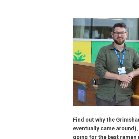
Find out why the Grimshaw
eventually came around), 
going for the best ramen 