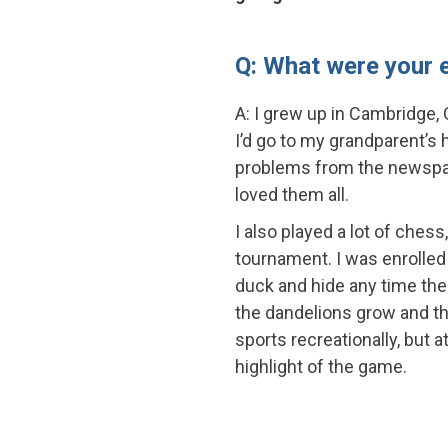
Q: What were your e
A: I grew up in Cambridge, O
I’d go to my grandparent’s
problems from the newspa
loved them all.
I also played a lot of chess
tournament. I was enrolled 
duck and hide any time the
the dandelions grow and the
sports recreationally, but a
highlight of the game.