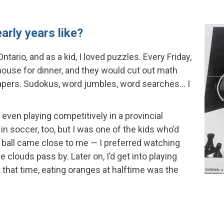
arly years like?
ntario, and as a kid, I loved puzzles. Every Friday,
 house for dinner, and they would cut out math
pers. Sudokus, word jumbles, word searches… I
, even playing competitively in a provincial
in soccer, too, but I was one of the kids who’d
 ball came close to me — I preferred watching
 clouds pass by. Later on, I’d get into playing
t that time, eating oranges at halftime was the