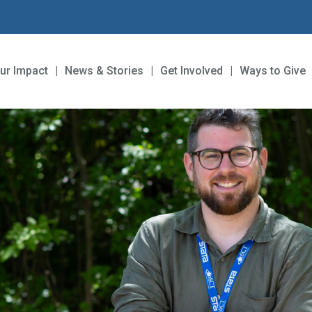
ur Impact
News & Stories
Get Involved
Ways to Give