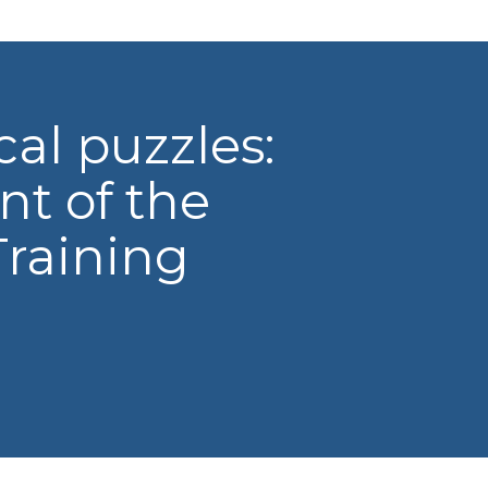
al puzzles:
nt of the
raining