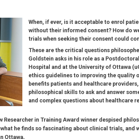
When, if ever, is it acceptable to enrol patien
without their informed consent? How do we 
trials when seeking their consent could co
These are the critical questions philosophe
Goldstein asks in his role as a Postdoctora
Hospital and at the University of Ottawa (
ethics guidelines to improving the quality 
benefits patients and healthcare providers, 
philosophical skills to ask and answer som
and complex questions about healthcare re
 Researcher in Training Award winner despised philos
what he finds so fascinating about clinical trials, a
in Ottawa.