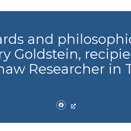
rds and philosophic
y Goldstein, recipie
aw Researcher in T
Facebook