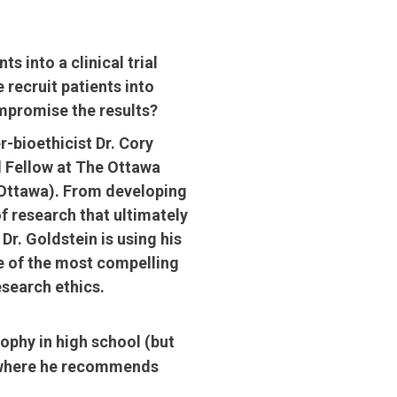
ts into a clinical trial
recruit patients into
mpromise the results?
r-bioethicist Dr. Cory
l Fellow at The Ottawa
uOttawa). From developing
of research that ultimately
Dr. Goldstein is using his
e of the most compelling
search ethics.
ophy in high school (but
nd where he recommends