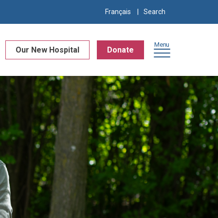
Search
Français
for:
Menu
Our New Hospital
Donate