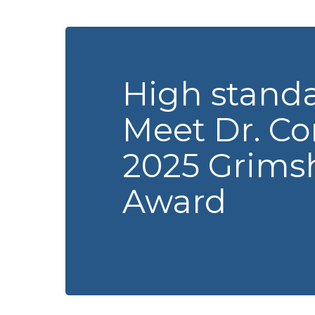
High standa
Meet Dr. Cor
2025 Grimsh
Award