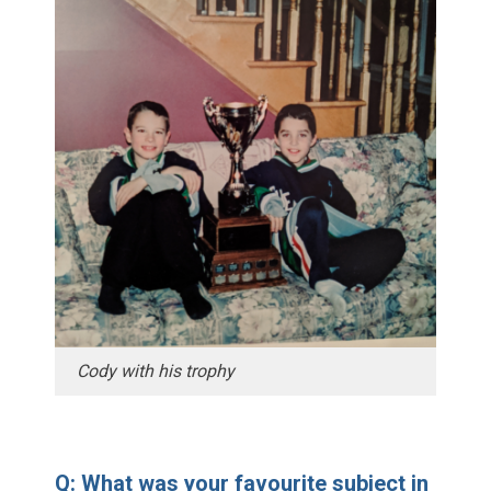
Cody with his trophy
Q: What was your favourite subject in