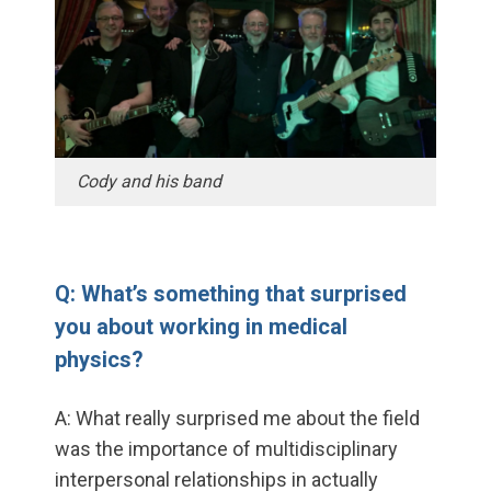
Cody and his band
Q: What’s something that surprised
you about working in medical
physics?
A: What really surprised me about the field
was the importance of multidisciplinary
interpersonal relationships in actually