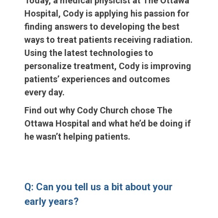
Today, a medical physicist at The Ottawa
Hospital, Cody is applying his passion for
finding answers to developing the best
ways to treat patients receiving radiation.
Using the latest technologies to
personalize treatment, Cody is improving
patients’ experiences and outcomes
every day.
Find out why Cody Church chose The
Ottawa Hospital and what he’d be doing if
he wasn’t helping patients.
Q: Can you tell us a bit about your
early years?