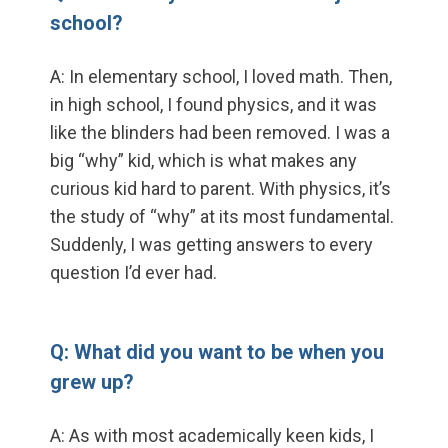
school?
A: In elementary school, I loved math. Then,
in high school, I found physics, and it was
like the blinders had been removed. I was a
big “why” kid, which is what makes any
curious kid hard to parent. With physics, it’s
the study of “why” at its most fundamental.
Suddenly, I was getting answers to every
question I’d ever had.
Q: What did you want to be when you
grew up?
A: As with most academically keen kids, I