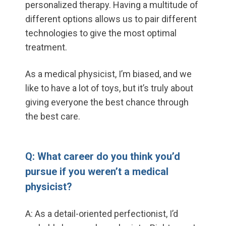
personalized therapy. Having a multitude of
different options allows us to pair different
technologies to give the most optimal
treatment.
As a medical physicist, I’m biased, and we
like to have a lot of toys, but it’s truly about
giving everyone the best chance through
the best care.
Q: What career do you think you’d
pursue if you weren’t a medical
physicist?
A: As a detail-oriented perfectionist, I’d