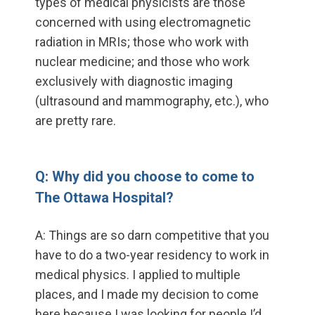
types of medical physicists are those
concerned with using electromagnetic
radiation in MRIs; those who work with
nuclear medicine; and those who work
exclusively with diagnostic imaging
(ultrasound and mammography, etc.), who
are pretty rare.
Q: Why did you choose to come to
The Ottawa Hospital?
A: Things are so darn competitive that you
have to do a two-year residency to work in
medical physics. I applied to multiple
places, and I made my decision to come
here because I was looking for people I’d