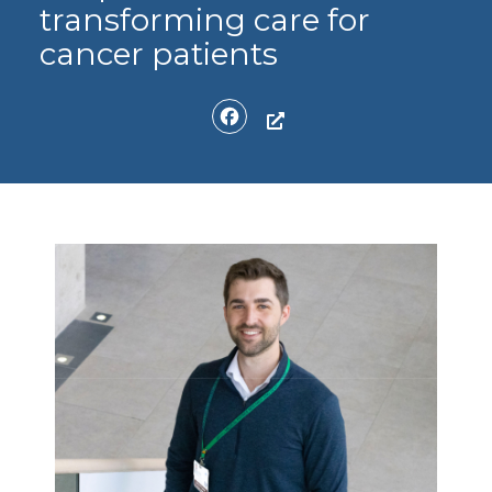
transforming care for
cancer patients
Facebook