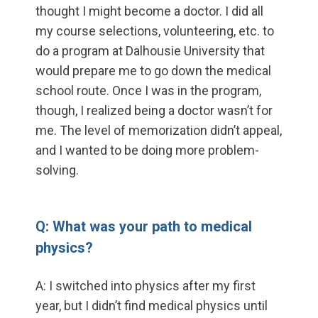
thought I might become a doctor. I did all
my course selections, volunteering, etc. to
do a program at Dalhousie University that
would prepare me to go down the medical
school route. Once I was in the program,
though, I realized being a doctor wasn’t for
me. The level of memorization didn’t appeal,
and I wanted to be doing more problem-
solving.
Q: What was your path to medical
physics?
A: I switched into physics after my first
year, but I didn’t find medical physics until