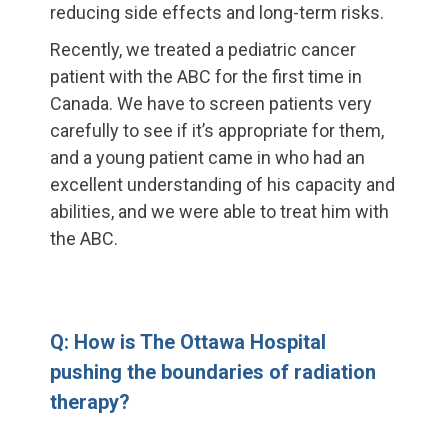
reducing side effects and long-term risks.
Recently, we treated a pediatric cancer
patient with the ABC for the first time in
Canada. We have to screen patients very
carefully to see if it’s appropriate for them,
and a young patient came in who had an
excellent understanding of his capacity and
abilities, and we were able to treat him with
the ABC.
Q: How is The Ottawa Hospital
pushing the boundaries of radiation
therapy?