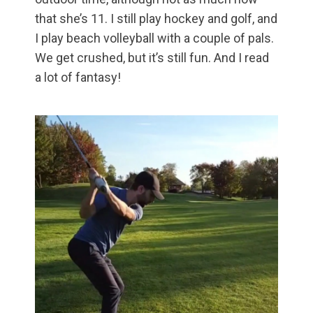
that she’s 11. I still play hockey and golf, and
I play beach volleyball with a couple of pals.
We get crushed, but it’s still fun. And I read
a lot of fantasy!