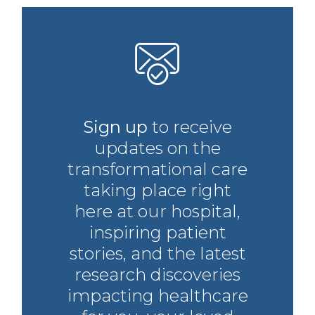
Sign up
to receive
updates on the
transformational care
taking place right
here at our hospital,
inspiring patient
stories, and the latest
research discoveries
impacting healthcare