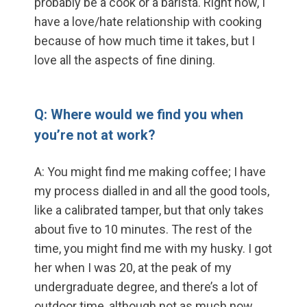
probably be a cook or a barista. Right now, I
have a love/hate relationship with cooking
because of how much time it takes, but I
love all the aspects of fine dining.
Q: Where would we find you when
you’re not at work?
A: You might find me making coffee; I have
my process dialled in and all the good tools,
like a calibrated tamper, but that only takes
about five to 10 minutes. The rest of the
time, you might find me with my husky. I got
her when I was 20, at the peak of my
undergraduate degree, and there’s a lot of
outdoor time, although not as much now