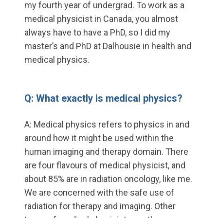
my fourth year of undergrad. To work as a
medical physicist in Canada, you almost
always have to have a PhD, so I did my
master’s and PhD at Dalhousie in health and
medical physics.
Q: What exactly is medical physics?
A: Medical physics refers to physics in and
around how it might be used within the
human imaging and therapy domain. There
are four flavours of medical physicist, and
about 85% are in radiation oncology, like me.
We are concerned with the safe use of
radiation for therapy and imaging. Other