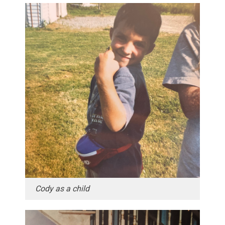
Cody as a child