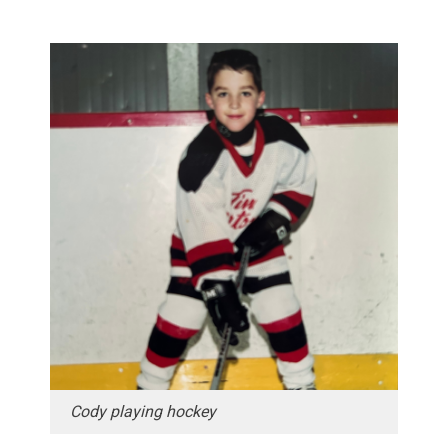
Cody playing hockey