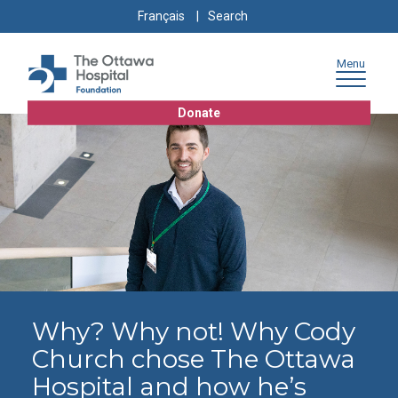
Skip
Skip
Go
Search
Français
to
to
to
for:
content
navigation
sitemap
Menu
Donate
Why? Why not! Why Cody
Church chose The Ottawa
Hospital and how he’s