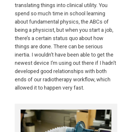
translating things into clinical utility. You
spend so much time in school learning
about fundamental physics, the ABCs of
being a physicist, but when you start a job,
there’s a certain status quo about how
things are done. There can be serious
inertia. I wouldn’t have been able to get the
newest device I’m using out there if I hadn’t
developed good relationships with both
ends of our radiotherapy workflow, which
allowed it to happen very fast.