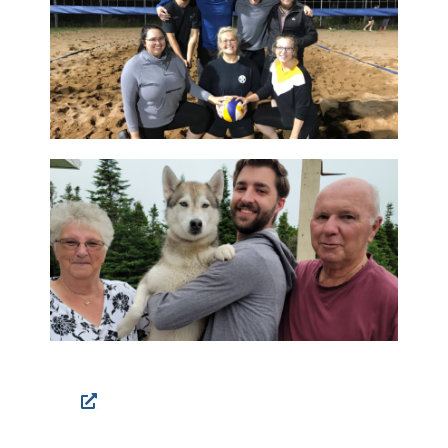
Facebook