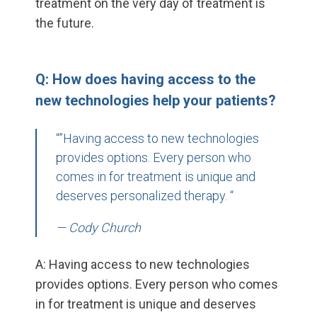
treatment on the very day of treatment is
the future.
Q: How does having access to the
new technologies help your patients?
“”Having access to new technologies
provides options. Every person who
comes in for treatment is unique and
deserves personalized therapy. “
— Cody Church
A: Having access to new technologies
provides options. Every person who comes
in for treatment is unique and deserves