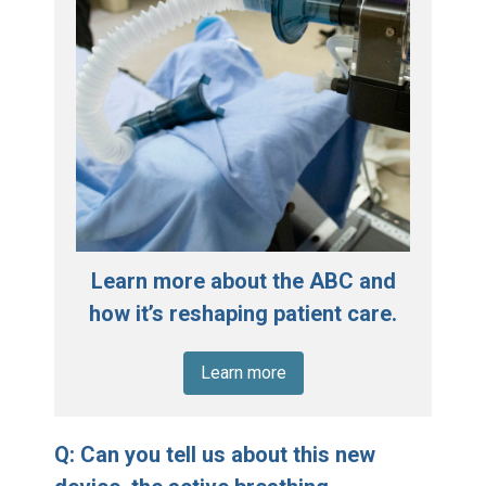
Learn more about the ABC and
how it’s reshaping patient care.
Learn more
Q: Can you tell us about this new