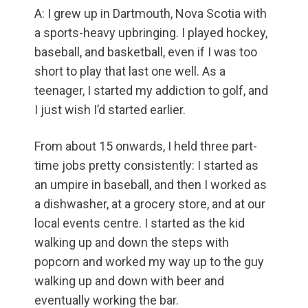
A: I grew up in Dartmouth, Nova Scotia with
a sports-heavy upbringing. I played hockey,
baseball, and basketball, even if I was too
short to play that last one well. As a
teenager, I started my addiction to golf, and
I just wish I’d started earlier.
From about 15 onwards, I held three part-
time jobs pretty consistently: I started as
an umpire in baseball, and then I worked as
a dishwasher, at a grocery store, and at our
local events centre. I started as the kid
walking up and down the steps with
popcorn and worked my way up to the guy
walking up and down with beer and
eventually working the bar.