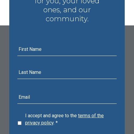
for you, your loved
ones, and our
community.
First
Name
Last
Name
E-
mail
address
I accept and agree to the
terms of the
privacy policy
.
*