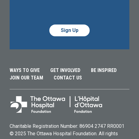
Alternative:
Alternative:
WAYS TO GIVE
GET INVOLVED
BE INSPIRED
JOIN OUR TEAM
CONTACT US
Charitable Registration Number: 86904 2747 RR0001
© 2025 The Ottawa Hospital Foundation. All rights