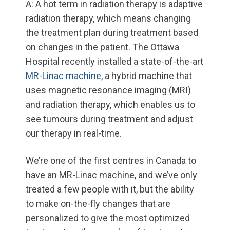
A: A hot term in radiation therapy is adaptive
radiation therapy, which means changing
the treatment plan during treatment based
on changes in the patient. The Ottawa
Hospital recently installed a state-of-the-art
MR-Linac machine
, a hybrid machine that
uses magnetic resonance imaging (MRI)
and radiation therapy, which enables us to
see tumours during treatment and adjust
our therapy in real-time.
We’re one of the first centres in Canada to
have an MR-Linac machine, and we’ve only
treated a few people with it, but the ability
to make on-the-fly changes that are
personalized to give the most optimized