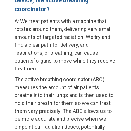
device, the active breathing
coordinator?
A: We treat patients with a machine that
rotates around them, delivering very small
amounts of targeted radiation. We try and
find a clear path for delivery, and
respirations, or breathing, can cause
patients’ organs to move while they receive
treatment.
The active breathing coordinator (ABC)
measures the amount of air patients
breathe into their lungs and is then used to
hold their breath for them so we can treat
them very precisely. The ABC allows us to
be more accurate and precise when we
pinpoint our radiation doses, potentially