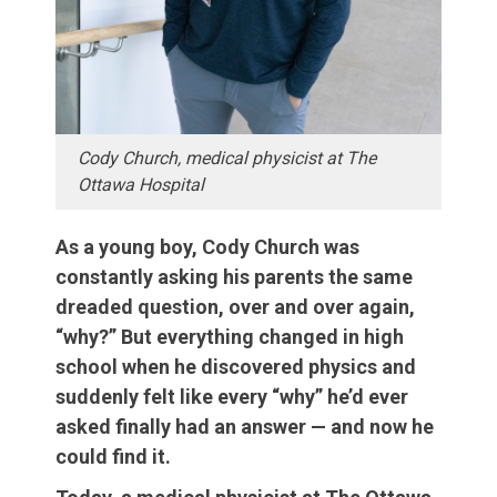
Cody Church, medical physicist at The
Ottawa Hospital
As a young boy, Cody Church was
constantly asking his parents the same
dreaded question, over and over again,
“why?” But everything changed in high
school when he discovered physics and
suddenly felt like every “why” he’d ever
asked finally had an answer — and now he
could find it.