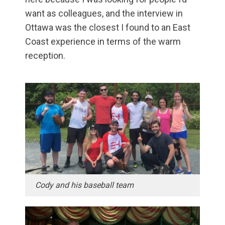
want as colleagues, and the interview in
Ottawa was the closest I found to an East
Coast experience in terms of the warm
reception.
Cody and his baseball team