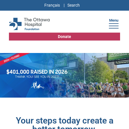
Français
Menu
Donate
Your steps today create a