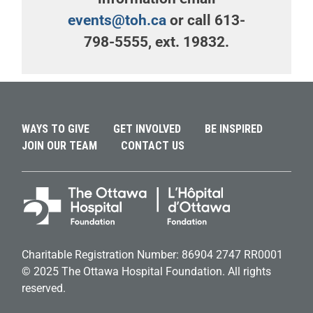
events@toh.ca
or call 613-
798-5555, ext. 19832.
WAYS TO GIVE
GET INVOLVED
BE INSPIRED
JOIN OUR TEAM
CONTACT US
Charitable Registration Number: 86904 2747 RR0001
© 2025 The Ottawa Hospital Foundation. All rights
reserved.