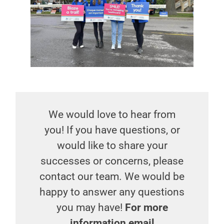
We would love to hear from
you! If you have questions, or
would like to share your
successes or concerns, please
contact our team. We would be
happy to answer any questions
you may have!
For more
information email