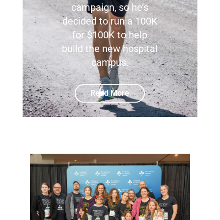
campaign, so he’s
decided to run a 100K
for $100K to help
build the new hospital
campus.
Read More