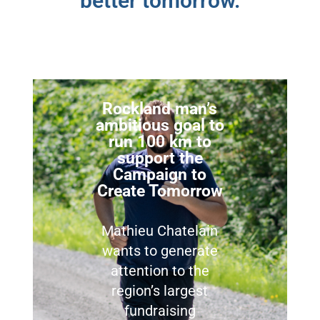
better tomorrow.
Rockland man’s
ambitious goal to
run 100 km to
support the
Campaign to
Create Tomorrow
Mathieu Chatelain
wants to generate
attention to the
region’s largest
fundraising