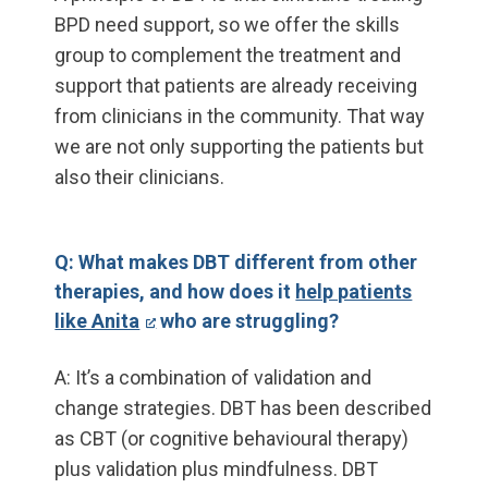
BPD need support, so we offer the skills
group to complement the treatment and
support that patients are already receiving
from clinicians in the community. That way
we are not only supporting the patients but
also their clinicians.
Q: What makes DBT different from other
therapies, and how does it
help patients
like Anita
who are struggling?
A: It’s a combination of validation and
change strategies. DBT has been described
as CBT (or cognitive behavioural therapy)
plus validation plus mindfulness. DBT