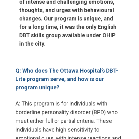
of intense and challenging emotions,
thoughts, and urges with behavioural
changes. Our program is unique, and
for a long time, it was the only English
DBT skills group available under OHIP
in the city.
Q: Who does The Ottawa Hospital’s DBT-
Lite program serve, and how is our
program unique?
A: This program is for individuals with
borderline personality disorder (BPD) who
meet either full or partial criteria. These
individuals have high sensitivity to
emotional cues, with intense reactions and