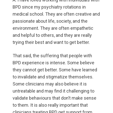
BPD since my psychiatry rotations in
medical school. They are often creative and
passionate about life, society, and the
environment. They are often empathetic
and helpful to others, and they are really
trying their best and want to get better.
That said, the suffering that people with
BPD experience is intense. Some believe
they cannot get better. Some have learned
to invalidate and stigmatize themselves.
Some clinicians may also believe it is
untreatable and may find it challenging to
validate behaviours that don’t make sense
to them. It is also really important that
clinicians treating BPD get support from