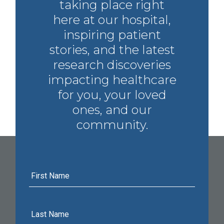
taking place right
here at our hospital,
inspiring patient
stories, and the latest
research discoveries
impacting healthcare
for you, your loved
ones, and our
community.
First
Name
Last
Name