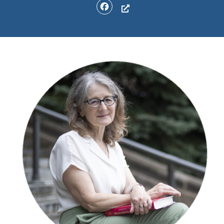
Facebook