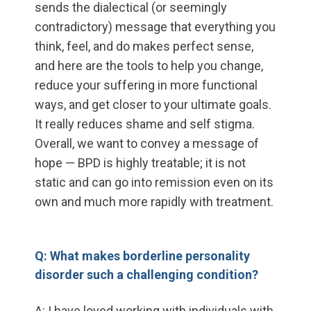
sends the dialectical (or seemingly
contradictory) message that everything you
think, feel, and do makes perfect sense,
and here are the tools to help you change,
reduce your suffering in more functional
ways, and get closer to your ultimate goals.
It really reduces shame and self stigma.
Overall, we want to convey a message of
hope — BPD is highly treatable; it is not
static and can go into remission even on its
own and much more rapidly with treatment.
Q: What makes borderline personality
disorder such a challenging condition?
A: I have loved working with individuals with