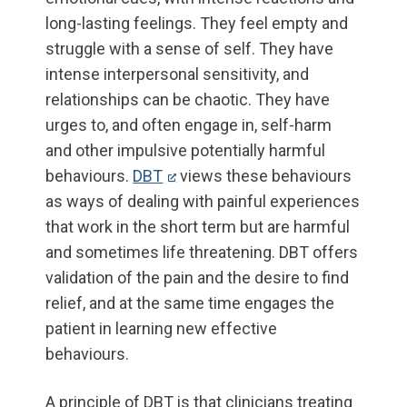
long-lasting feelings. They feel empty and
struggle with a sense of self. They have
intense interpersonal sensitivity, and
relationships can be chaotic. They have
urges to, and often engage in, self-harm
and other impulsive potentially harmful
behaviours.
DBT
views these behaviours
as ways of dealing with painful experiences
that work in the short term but are harmful
and sometimes life threatening. DBT offers
validation of the pain and the desire to find
relief, and at the same time engages the
patient in learning new effective
behaviours.
A principle of DBT is that clinicians treating