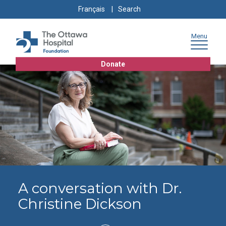
Skip
Skip
Go
Search
Français
to
to
to
for:
content
navigation
sitemap
Menu
Donate
A conversation with Dr.
Christine Dickson