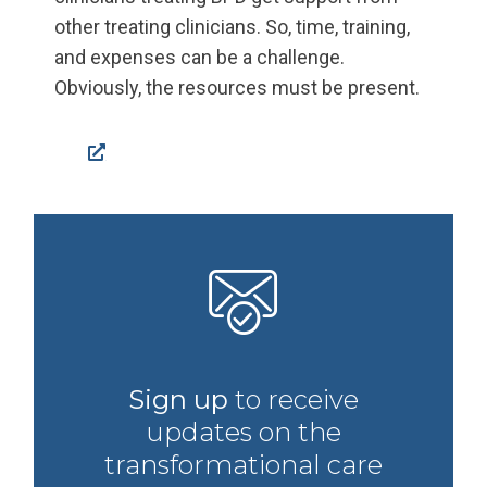
other treating clinicians. So, time, training,
and expenses can be a challenge.
Obviously, the resources must be present.
Facebook
Sign up
to receive
updates on the
transformational care