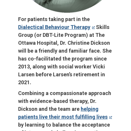
For patients taking part in the
Dialectical Behaviour Therapy
Skills
Group (or DBT-Lite Program) at The
Ottawa Hospital, Dr. Christine Dickson
will be a friendly and familiar face. She
has co-facilitated the program since
2013, along with social worker Vicki
Larsen before Larsen’s retirement in
2021.
Combining a compassionate approach
with evidence-based therapy, Dr.
Dickson and the team are
helping
patients live their most fulfilling lives
by learning to balance the acceptance