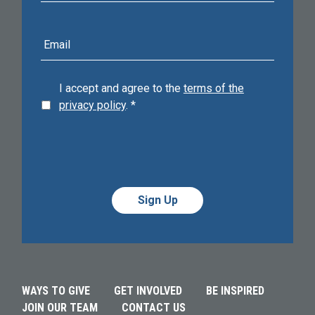
E-
mail
address
I accept and agree to the
terms of the
privacy policy
.
*
Alternative:
Alternative:
WAYS TO GIVE
GET INVOLVED
BE INSPIRED
JOIN OUR TEAM
CONTACT US