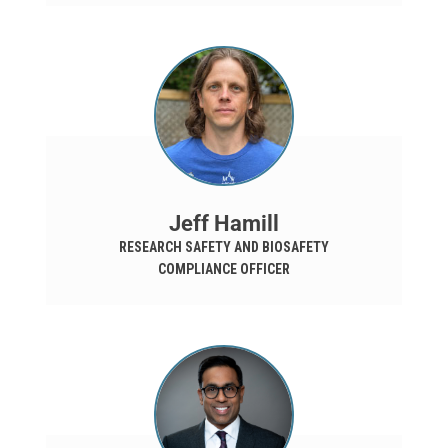
Jeff Hamill
RESEARCH SAFETY AND BIOSAFETY
COMPLIANCE OFFICER