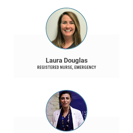
Laura Douglas
REGISTERED NURSE, EMERGENCY