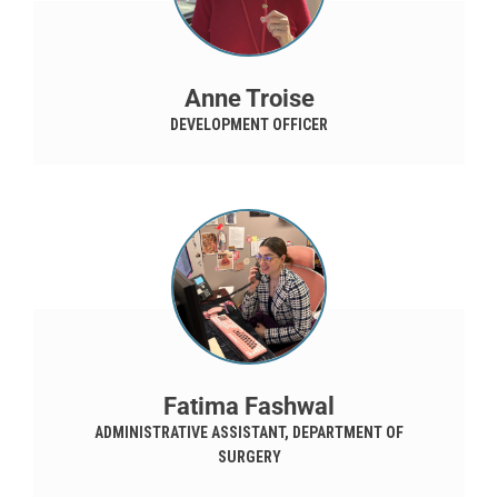
Anne Troise
DEVELOPMENT OFFICER
Fatima Fashwal
ADMINISTRATIVE ASSISTANT, DEPARTMENT OF
SURGERY