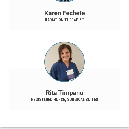
Karen Fechete
RADIATION THERAPIST
Rita Timpano
REGISTERED NURSE, SURGICAL SUITES