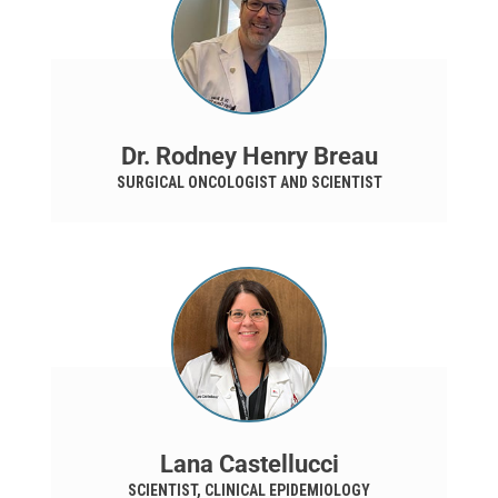
Dr. Rodney Henry Breau
SURGICAL ONCOLOGIST AND SCIENTIST
Lana Castellucci
SCIENTIST, CLINICAL EPIDEMIOLOGY