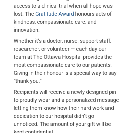
access to a clinical trial when all hope was
lost. The
Gratitude Award
honours acts of
kindness, compassionate care, and
innovation.
Whether it’s a doctor, nurse, support staff,
researcher, or volunteer — each day our
team at The Ottawa Hospital provides the
most compassionate care to our patients.
Giving in their honour is a special way to say
“thank you.”
Recipients will receive a newly designed pin
to proudly wear and a personalized message
letting them know how their hard work and
dedication to our hospital didn’t go
unnoticed. The amount of your gift will be
kept confidential.