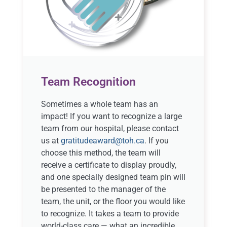
Team Recognition
Sometimes a whole team has an
impact! If you want to recognize a large
team from our hospital, please contact
us at
gratitudeaward@toh.ca
. If you
choose this method, the team will
receive a certificate to display proudly,
and one specially designed team pin will
be presented to the manager of the
team, the unit, or the floor you would like
to recognize. It takes a team to provide
world-class care — what an incredible