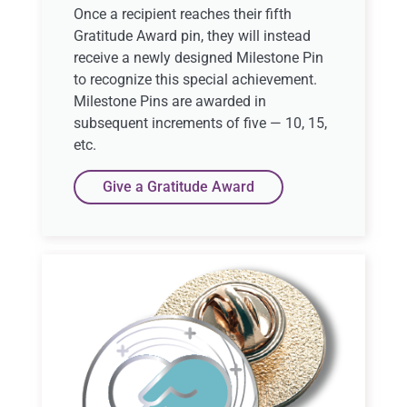
Once a recipient reaches their fifth
Gratitude Award pin, they will instead
receive a newly designed Milestone Pin
to recognize this special achievement.
Milestone Pins are awarded in
subsequent increments of five — 10, 15,
etc.
Give a Gratitude Award