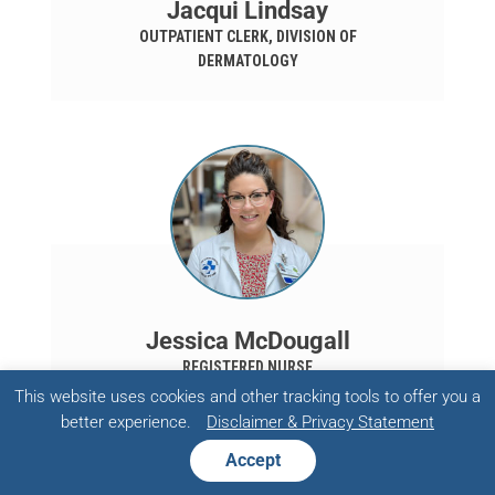
Jacqui Lindsay
OUTPATIENT CLERK, DIVISION OF
DERMATOLOGY
Jessica McDougall
REGISTERED NURSE
This website uses cookies and other tracking tools to offer you a
better experience.
Disclaimer & Privacy Statement
Accept