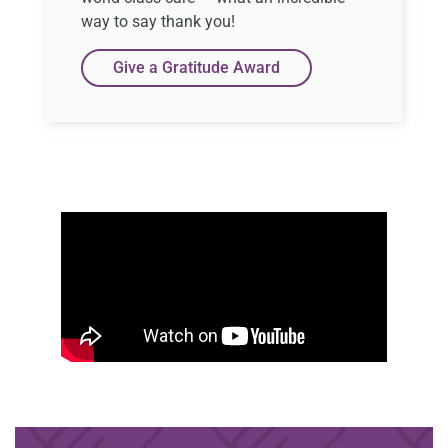
way to say thank you!
Give a Gratitude Award