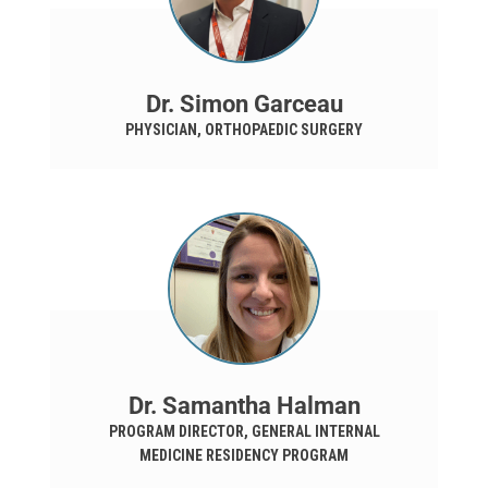
Dr. Simon Garceau
PHYSICIAN, ORTHOPAEDIC SURGERY
Dr. Samantha Halman
PROGRAM DIRECTOR, GENERAL INTERNAL
MEDICINE RESIDENCY PROGRAM