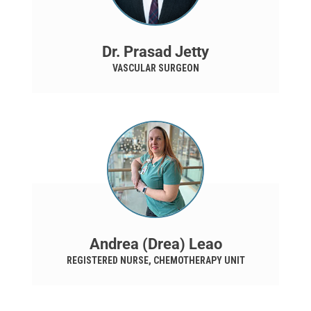
Dr. Prasad Jetty
VASCULAR SURGEON
Andrea (Drea) Leao
REGISTERED NURSE, CHEMOTHERAPY UNIT