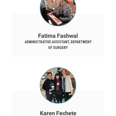
Fatima Fashwal
ADMINISTRATIVE ASSISTANT, DEPARTMENT
OF SURGERY
Karen Fechete