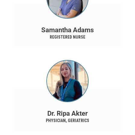
Samantha Adams
REGISTERED NURSE
Dr. Ripa Akter
PHYSICIAN, GERIATRICS