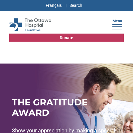
Français
Menu
Donate
THE GRATITUDE
AWARD
Show your appreciation by making a special