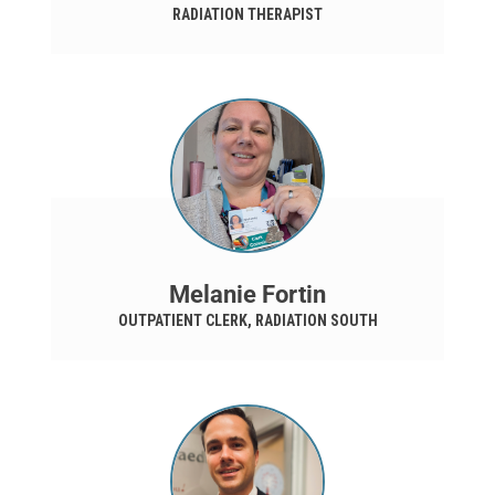
RADIATION THERAPIST
Melanie Fortin
OUTPATIENT CLERK, RADIATION SOUTH