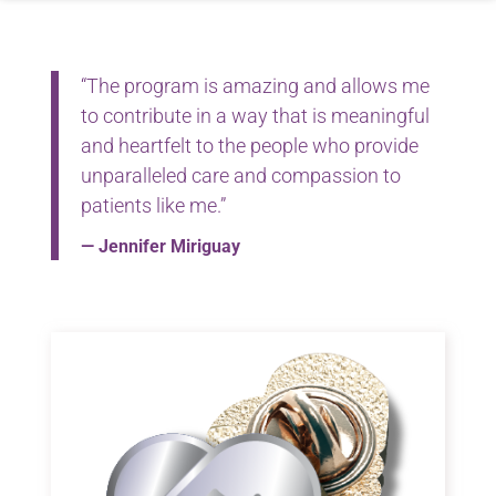
“The program is amazing and allows me
to contribute in a way that is meaningful
and heartfelt to the people who provide
unparalleled care and compassion to
patients like me.”
— Jennifer Miriguay