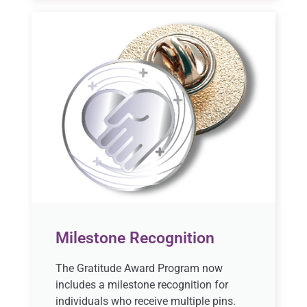
Milestone Recognition
The Gratitude Award Program now
includes a milestone recognition for
individuals who receive multiple pins.