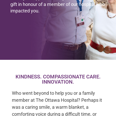
gift in honour of a member of our hospital who
impacted you.
KINDNESS. COMPASSIONATE CARE.
INNOVATION.
Who went beyond to help you or a family
member at The Ottawa Hospital? Perhaps it
was a caring smile, a warm blanket, a
comforting voice during a difficult time, or