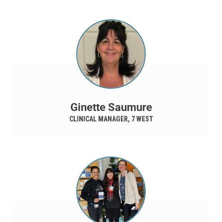
Ginette Saumure
CLINICAL MANAGER, 7 WEST