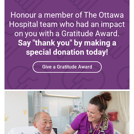
Honour a member of The Ottawa
Hospital team who had an impact
on you with a Gratitude Award.
Say "thank you" by making a
special donation today!
Give a Gratitude Award