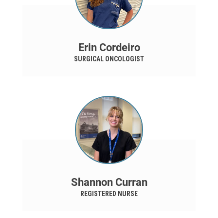
Erin Cordeiro
SURGICAL ONCOLOGIST
Shannon Curran
REGISTERED NURSE