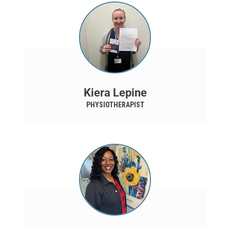
Kiera Lepine
PHYSIOTHERAPIST