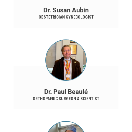
Dr. Susan Aubin
OBSTETRICIAN GYNECOLOGIST
Dr. Paul Beaulé
ORTHOPAEDIC SURGEON & SCIENTIST