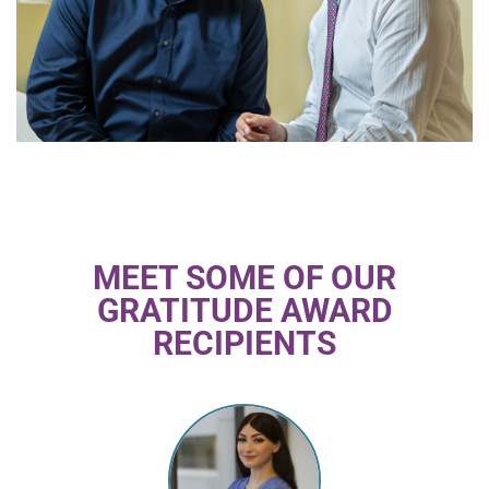
MEET SOME OF OUR
GRATITUDE AWARD
RECIPIENTS