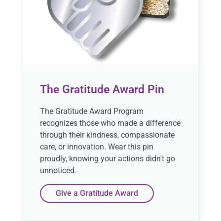
The Gratitude Award Pin
The Gratitude Award Program
recognizes those who made a difference
through their kindness, compassionate
care, or innovation. Wear this pin
proudly, knowing your actions didn't go
unnoticed.
Give a Gratitude Award