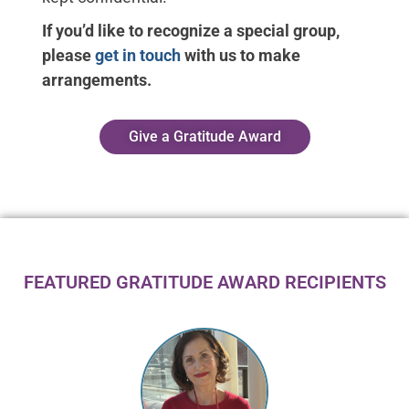
If you’d like to recognize a special group,
please
get in touch
with us to make
arrangements.
Give a Gratitude Award
FEATURED GRATITUDE AWARD RECIPIENTS