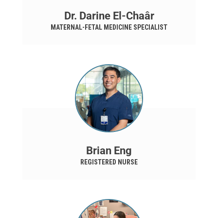
Dr. Darine El-Chaâr
MATERNAL-FETAL MEDICINE SPECIALIST
Brian Eng
REGISTERED NURSE