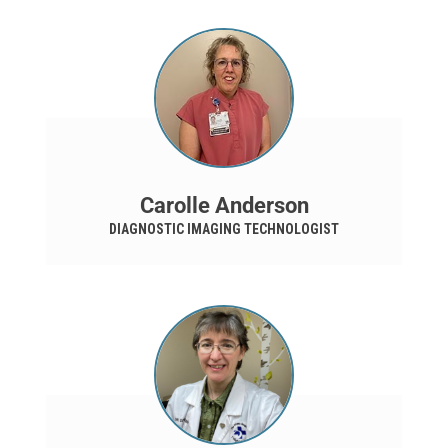
Carolle Anderson
DIAGNOSTIC IMAGING TECHNOLOGIST