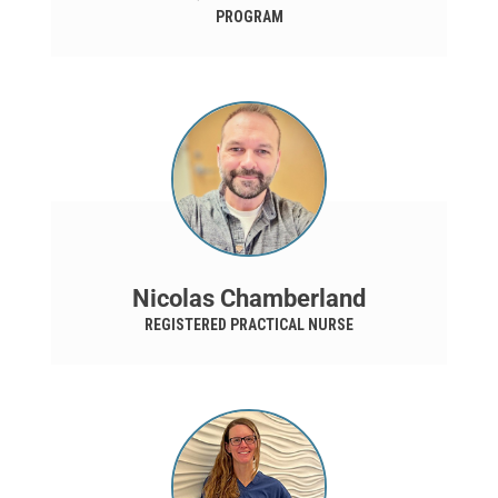
PROGRAM
Nicolas Chamberland
REGISTERED PRACTICAL NURSE