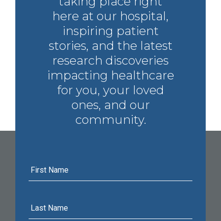
taking place right
here at our hospital,
inspiring patient
stories, and the latest
research discoveries
impacting healthcare
for you, your loved
ones, and our
community.
First
Name
Last
Name