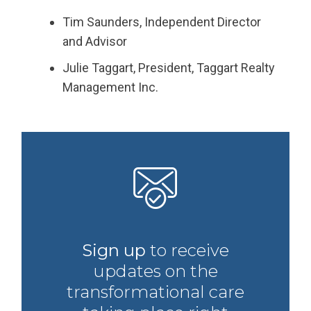
Tim Saunders, Independent Director
and Advisor
Julie Taggart, President, Taggart Realty
Management Inc.
Sign up
to receive
updates on the
transformational care