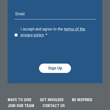
E-
mail
address
I accept and agree to the
terms of the
privacy policy
.
*
Alternative:
Alternative:
WAYS TO GIVE
GET INVOLVED
BE INSPIRED
JOIN OUR TEAM
CONTACT US