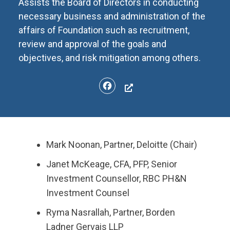
Assists the Board of Directors in conducting
necessary business and administration of the
affairs of Foundation such as recruitment,
review and approval of the goals and
objectives, and risk mitigation among others.
Facebook
Mark Noonan, ​Partner, Deloitte (Chair)
Janet McKeage, CFA, PFP, Senior
Investment Counsellor, RBC PH&N
Investment Counsel
Ryma Nasrallah, Partner, Borden
Ladner Gervais LLP