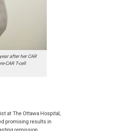
year after her CAR
re-CAR T-cell
ist at The Ottawa Hospital,
ed promising results in
asting remission.