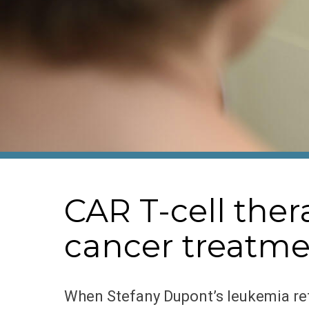
CAR T-cell th
cancer treatmen
When Stefany Dupont’s leukemia ret