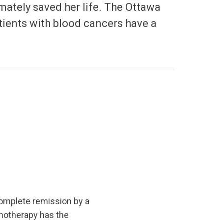
imately saved her life. The Ottawa
atients with blood cancers have a
omplete remission by a
notherapy has the