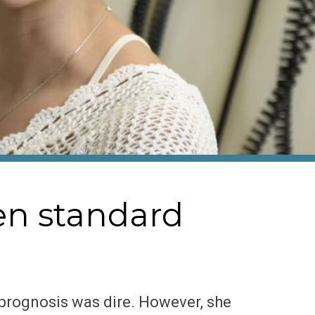
en standard
 prognosis was dire. However, she