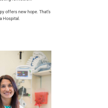
apy offers new hope. That’s
a Hospital.