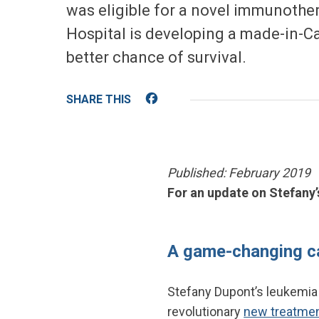
was eligible for a novel immunothera
Hospital is developing a made-in-Can
better chance of survival.
Facebook
Published: February 2019
For an update on Stefany’
A game-changing c
Stefany Dupont’s leukemia
revolutionary
new treatment