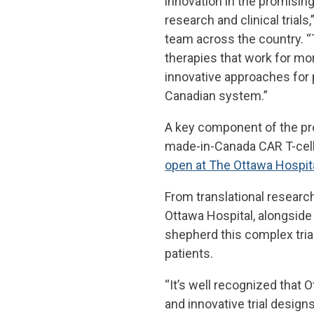
innovation in the promising
research and clinical trials
team across the country. “
therapies that work for mor
innovative approaches for 
Canadian system.”
A key component of the progr
made-in-Canada CAR T-cell
open at The Ottawa Hospit
From translational research
Ottawa Hospital, alongside 
shepherd this complex tria
patients.
“It’s well recognized that Ot
and innovative trial designs