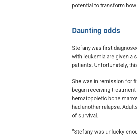
potential to transform how
Daunting odds
Stefany was first diagnose
with leukemia are given a 
patients. Unfortunately, th
She was in remission for fi
began receiving treatment 
hematopoietic bone marrow 
had another relapse. Adult
of survival.
“Stefany was unlucky enough