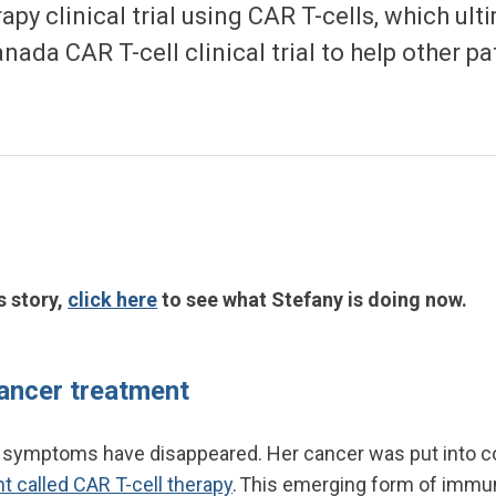
py clinical trial using CAR T-cells, which ult
ada CAR T-cell clinical trial to help other p
s story,
click here
to see what Stefany is doing now.
ancer treatment
 symptoms have disappeared. Her cancer was put into c
 called CAR T-cell therapy
. This emerging form of immu