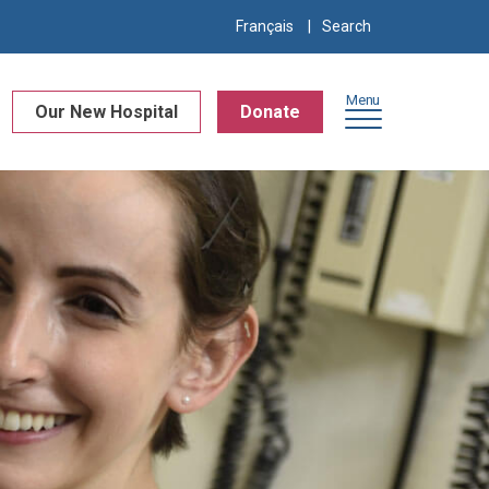
Search
Français
for:
Menu
Our New Hospital
Donate