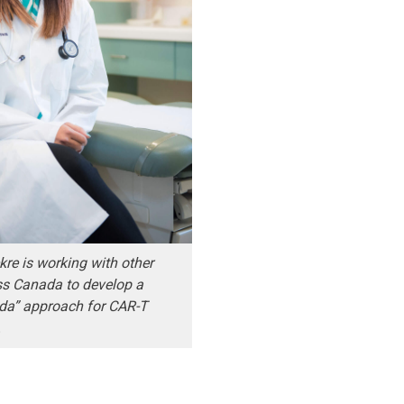
re is working with other
ss Canada to develop a
da” approach for CAR-T
.