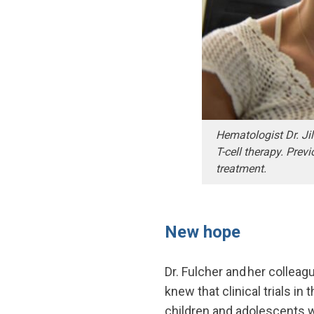
Hematologist Dr. Jil
T-cell therapy. Prev
treatment.
New hope
Dr. Fulcher and her collea
knew that clinical trials i
children and adolescents w