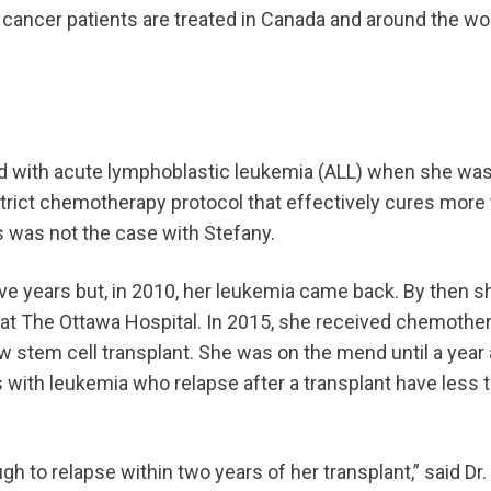
 cancer patients are treated in Canada and around the wor
d with acute lymphoblastic leukemia (ALL) when she was 
strict chemotherapy protocol that effectively cures more
is was not the case with Stefany.
ve years but, in 2010, her leukemia came back. By then sh
at The Ottawa Hospital. In 2015, she received chemother
stem cell transplant. She was on the mend until a year 
s with leukemia who relapse after a transplant have less
 to relapse within two years of her transplant,” said Dr. J