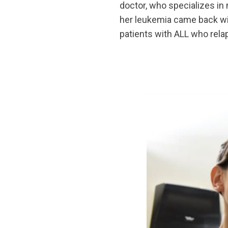
doctor, who specializes in 
her leukemia came back wit
patients with ALL who rela