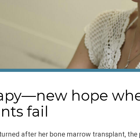
erapy—new hope wh
ts fail
urned after her bone marrow transplant, the