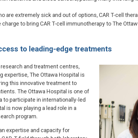
ho are extremely sick and out of options, CAR T-cell ther
he charge to bring CAR T-cell immunotherapy to The Ottaw
ccess to leading-edge treatments
 research and treatment centres,
g expertise, The Ottawa Hospital is
ring this innovative treatment to
tients. The Ottawa Hospital is one of
 to participate in internationally-led
al is now playing a lead role in a
earch program.
ian expertise and capacity for