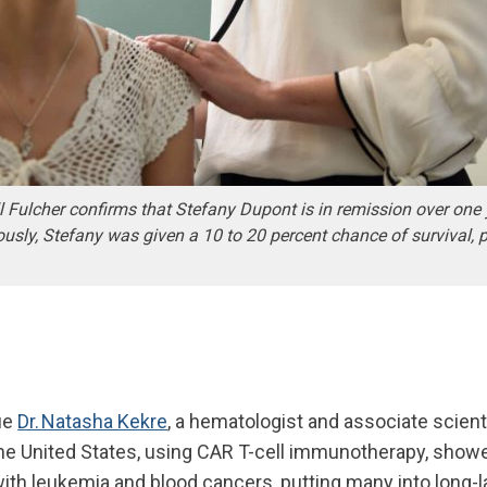
l Fulcher confirms that Stefany Dupont is in remission over one 
iously, Stefany was given a 10 to 20 percent chance of survival, p
gue
Dr. Natasha Kekre
, a hematologist and associate scient
n the United States, using CAR T-cell immunotherapy, show
ith leukemia and blood cancers, putting many into long-l