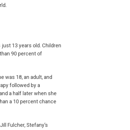
ld.
just 13 years old. Children
 than 90 percent of
e was 18, an adult, and
apy followed by a
and a half later when she
 than a 10 percent chance
ill Fulcher, Stefany’s