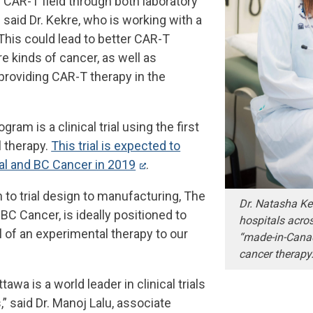
 CAR-T field through both laboratory
,” said Dr. Kekre, who is working with a
This could lead to better CAR-T
e kinds of cancer, as well as
providing CAR-T therapy in the
am is a clinical trial using the first
 therapy.
This trial is expected to
al and BC Cancer in 2019
.
 to trial design to manufacturing, The
Dr. Natasha Kek
BC Cancer, is ideally positioned to
hospitals acro
l of an experimental therapy to our
“made-in-Cana
cancer therapy
tawa is a world leader in clinical trials
,” said Dr. Manoj Lalu, associate