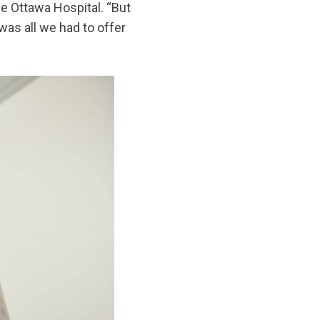
he Ottawa Hospital. “But
as all we had to offer