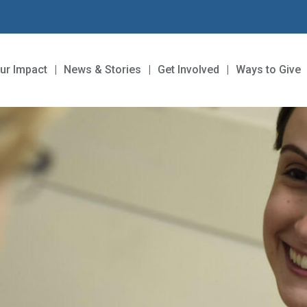
ur Impact
News & Stories
Get Involved
Ways to Give