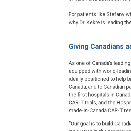
For patients like Stefany w
why Dr. Kekre is leading t
Giving Canadians a
As one of Canada’s leading
equipped with world-leadin
ideally positioned to help b
Canada, and to Canadian pa
the first hospitals in Canada
CAR-T trials, and the Hospit
made-in-Canada CAR-T res
“Our goal is to build Canad