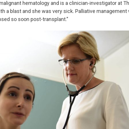
malignant hematology and is a clinician-investigator at T
h a blast and she was very sick. Palliative management w
psed so soon post-transplant.”