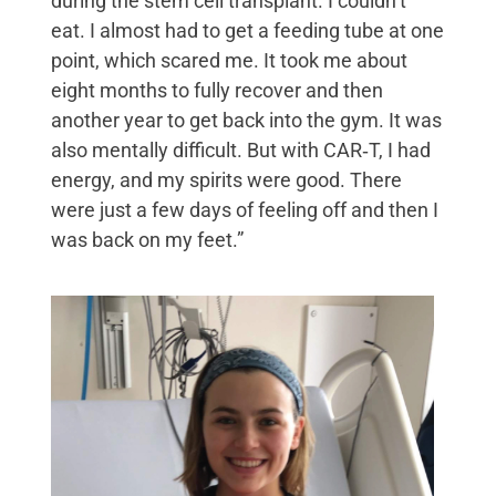
during the stem cell transplant. I couldn’t
eat. I almost had to get a feeding tube at one
point, which scared me. It took me about
eight months to fully recover and then
another year to get back into the gym. It was
also mentally difficult. But with CAR‑T, I had
energy, and my spirits were good. There
were just a few days of feeling off and then I
was back on my feet.”