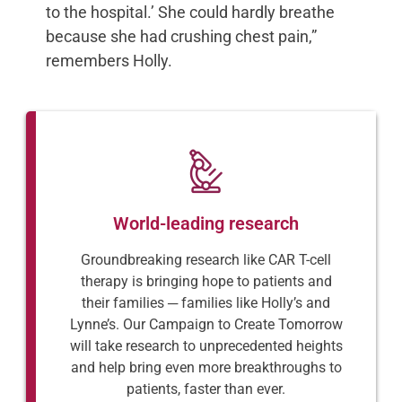
to the hospital.’ She could hardly breathe
because she had crushing chest pain,”
remembers Holly.
World-leading research
Groundbreaking research like CAR T-cell
therapy is bringing hope to patients and
their families ─ families like Holly’s and
Lynne’s. Our Campaign to Create Tomorrow
will take research to unprecedented heights
and help bring even more breakthroughs to
patients, faster than ever.