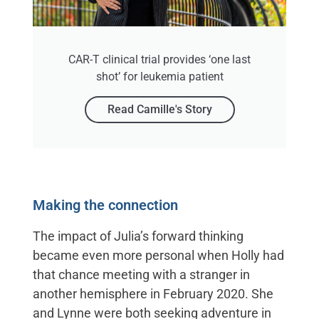
CAR-T clinical trial provides ‘one last
shot’ for leukemia patient
Read Camille's Story
Making the connection
The impact of Julia’s forward thinking
became even more personal when Holly had
that chance meeting with a stranger in
another hemisphere in February 2020. She
and Lynne were both seeking adventure in