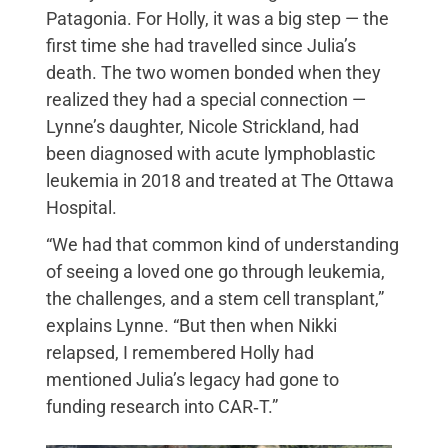
Patagonia. For Holly, it was a big step — the
first time she had travelled since Julia’s
death. The two women bonded when they
realized they had a special connection —
Lynne’s daughter, Nicole Strickland, had
been diagnosed with acute lymphoblastic
leukemia in 2018 and treated at The Ottawa
Hospital.
“We had that common kind of understanding
of seeing a loved one go through leukemia,
the challenges, and a stem cell transplant,”
explains Lynne. “But then when Nikki
relapsed, I remembered Holly had
mentioned Julia’s legacy had gone to
funding research into CAR‑T.”