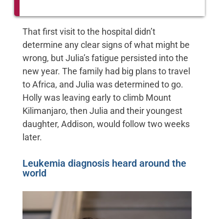
That first visit to the hospital didn’t
determine any clear signs of what might be
wrong, but Julia’s fatigue persisted into the
new year. The family had big plans to travel
to Africa, and Julia was determined to go.
Holly was leaving early to climb Mount
Kilimanjaro, then Julia and their youngest
daughter, Addison, would follow two weeks
later.
Leukemia diagnosis heard around the
world