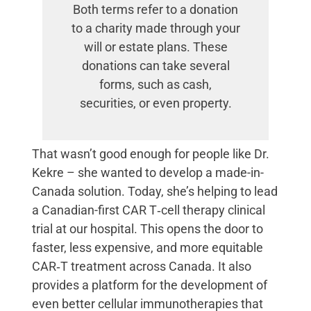
Both terms refer to a donation
to a charity made through your
will or estate plans. These
donations can take several
forms, such as cash,
securities, or even property.
That wasn’t good enough for people like Dr.
Kekre – she wanted to develop a made-in-
Canada solution. Today, she’s helping to lead
a Canadian-first CAR T‑cell therapy clinical
trial at our hospital. This opens the door to
faster, less expensive, and more equitable
CAR‑T treatment across Canada. It also
provides a platform for the development of
even better cellular immunotherapies that