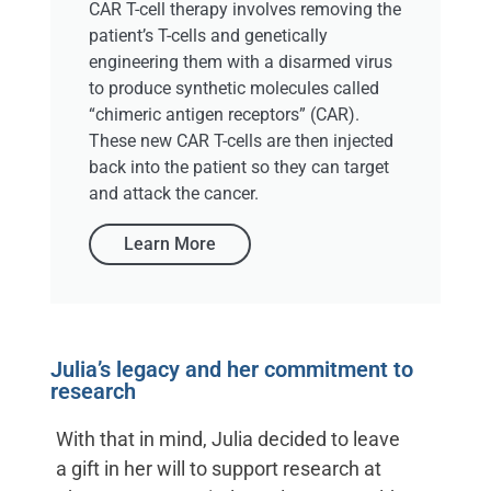
CAR T-cell therapy involves removing the
patient’s T-cells and genetically
engineering them with a disarmed virus
to produce synthetic molecules called
“chimeric antigen receptors” (CAR).
These new CAR T-cells are then injected
back into the patient so they can target
and attack the cancer.
Learn More
Julia’s legacy and her commitment to
research
With that in mind, Julia decided to leave
a gift in her will to support research at