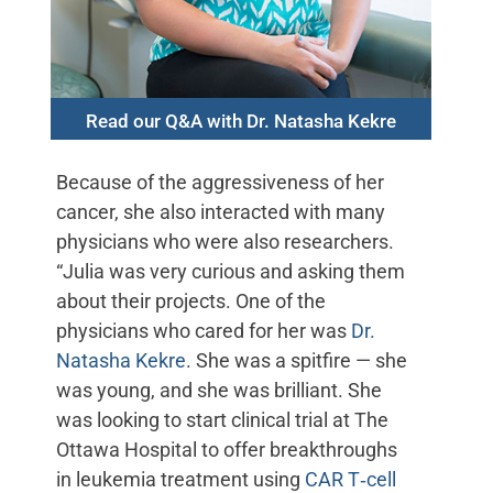
Read our Q&A with Dr. Natasha Kekre
Because of the aggressiveness of her
cancer, she also interacted with many
physicians who were also researchers.
“Julia was very curious and asking them
about their projects. One of the
physicians who cared for her was
Dr.
Natasha Kekre
. She was a spitfire — she
was young, and she was brilliant. She
was looking to start clinical trial at The
Ottawa Hospital to offer breakthroughs
in leukemia treatment using
CAR T‑cell