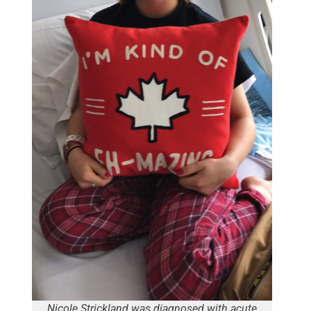
Nicole Strickland was diagnosed with acute