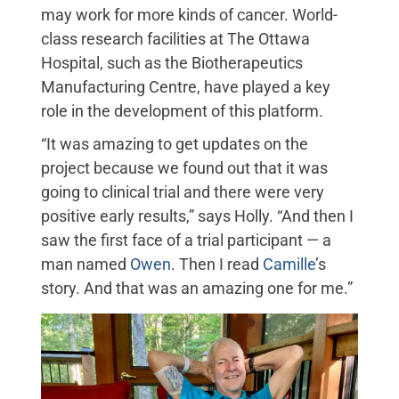
may work for more kinds of cancer. World-
class research facilities at The Ottawa
Hospital, such as the Biotherapeutics
Manufacturing Centre, have played a key
role in the development of this platform.
“It was amazing to get updates on the
project because we found out that it was
going to clinical trial and there were very
positive early results,” says Holly. “And then I
saw the first face of a trial participant — a
man named
Owen
. Then I read
Camille
’s
story. And that was an amazing one for me.”