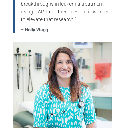
breakthroughs in leukemia treatment
using CAR T-cell therapies. Julia wanted
to elevate that research.”
– Holly Wagg