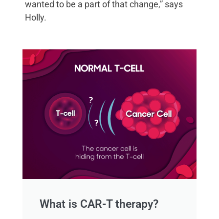
wanted to be a part of that change,” says
Holly.
What is CAR-T therapy?