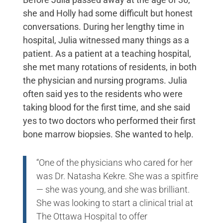
she and Holly had some difficult but honest
conversations. During her lengthy time in
hospital, Julia witnessed many things as a
patient. As a patient at a teaching hospital,
she met many rotations of residents, in both
the physician and nursing programs. Julia
often said yes to the residents who were
taking blood for the first time, and she said
yes to two doctors who performed their first
bone marrow biopsies. She wanted to help.
“One of the physicians who cared for her
was Dr. Natasha Kekre. She was a spitfire
— she was young, and she was brilliant.
She was looking to start a clinical trial at
The Ottawa Hospital to offer