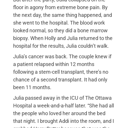
floor in agony from extreme bone pain. By
the next day, the same thing happened, and
she went to the hospital. The blood work
looked normal, so they did a bone marrow
biopsy. When Holly and Julia returned to the
hospital for the results, Julia couldn’t walk.
Julia’s cancer was back. The couple knew if
a patient relapsed within 12 months
following a stem-cell transplant, there’s no
chance of a second transplant. It had only
been 11 months.
Julia passed away in the ICU of The Ottawa
Hospital a week-and-a-half later. “She had all
the people who loved her around the bed
that night. I brought Addi into the room, and I