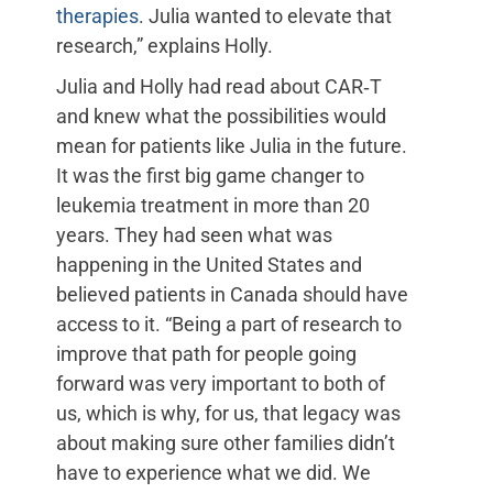
therapies
. Julia wanted to elevate that
research,” explains Holly.
Julia and Holly had read about CAR‑T
and knew what the possibilities would
mean for patients like Julia in the future.
It was the first big game changer to
leukemia treatment in more than 20
years. They had seen what was
happening in the United States and
believed patients in Canada should have
access to it. “Being a part of research to
improve that path for people going
forward was very important to both of
us, which is why, for us, that legacy was
about making sure other families didn’t
have to experience what we did. We