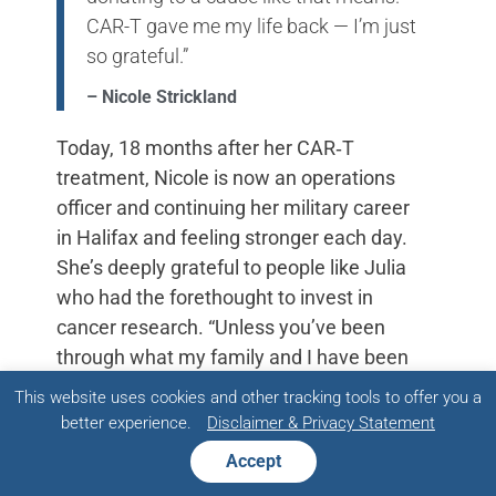
CAR-T gave me my life back — I’m just
so grateful.”
– Nicole Strickland
Today, 18 months after her CAR‑T
treatment, Nicole is now an operations
officer and continuing her military career
in Halifax and feeling stronger each day.
She’s deeply grateful to people like Julia
who had the forethought to invest in
cancer research. “Unless you’ve been
through what my family and I have been
through, it’s hard to understand the
This website uses cookies and other tracking tools to offer you a
depth that donating to a cause like that
better experience.
Disclaimer & Privacy Statement
means. CAR‑T gave me my life back —
Accept
I’m just so grateful.”