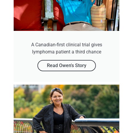
A Canadian-first clinical trial gives
lymphoma patient a third chance
Read Owen's Story