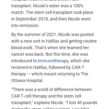
transplant. Nicole’s sister was a 100%
match. The stem cell transplant took place
in September 2018, and then Nicole went
into remission.
By the summer of 2021, Nicole was posted
with a new unit in Halifax and getting routine
blood work. That’s when she learned her
cancer was back. But this time, she was
introduced to
immunotherapy
, which she
received in Halifax, followed by CAR‑T
therapy — which meant returning to The
Ottawa Hospital.
“There was a world of difference between
CAR T‑cell therapy and the stem cell
transplant,” explains Nicole. “I lost 40 pounds