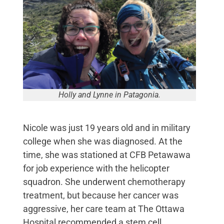
Holly and Lynne in Patagonia.
Nicole was just 19 years old and in military
college when she was diagnosed. At the
time, she was stationed at CFB Petawawa
for job experience with the helicopter
squadron. She underwent chemotherapy
treatment, but because her cancer was
aggressive, her care team at The Ottawa
Hospital recommended a stem cell