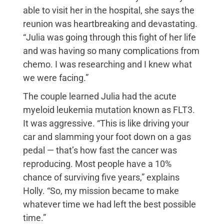
able to visit her in the hospital, she says the
reunion was heartbreaking and devastating.
“Julia was going through this fight of her life
and was having so many complications from
chemo. I was researching and I knew what
we were facing.”
The couple learned Julia had the acute
myeloid leukemia mutation known as FLT3.
It was aggressive. “This is like driving your
car and slamming your foot down on a gas
pedal — that’s how fast the cancer was
reproducing. Most people have a 10%
chance of surviving five years,” explains
Holly. “So, my mission became to make
whatever time we had left the best possible
time.”