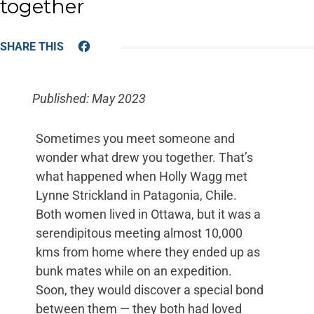
together
Facebook
Published: May 2023
Sometimes you meet someone and
wonder what drew you together. That’s
what happened when Holly Wagg met
Lynne Strickland in Patagonia, Chile.
Both women lived in Ottawa, but it was a
serendipitous meeting almost 10,000
kms from home where they ended up as
bunk mates while on an expedition.
Soon, they would discover a special bond
between them — they both had loved