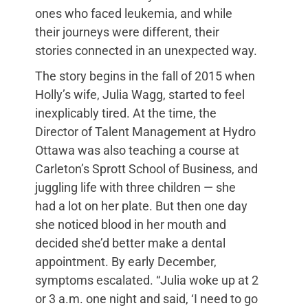
ones who faced leukemia, and while
their journeys were different, their
stories connected in an unexpected way.
The story begins in the fall of 2015 when
Holly’s wife, Julia Wagg, started to feel
inexplicably tired. At the time, the
Director of Talent Management at Hydro
Ottawa was also teaching a course at
Carleton’s Sprott School of Business, and
juggling life with three children — she
had a lot on her plate. But then one day
she noticed blood in her mouth and
decided she’d better make a dental
appointment. By early December,
symptoms escalated. “Julia woke up at 2
or 3 a.m. one night and said, ‘I need to go