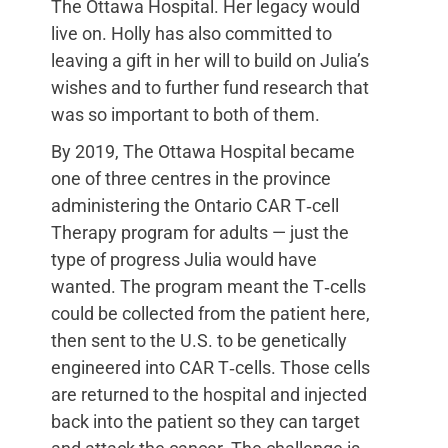
The Ottawa Hospital. Her legacy would
live on. Holly has also committed to
leaving a gift in her will to build on Julia’s
wishes and to further fund research that
was so important to both of them.
By 2019, The Ottawa Hospital became
one of three centres in the province
administering the Ontario CAR T‑cell
Therapy program for adults — just the
type of progress Julia would have
wanted. The program meant the T‑cells
could be collected from the patient here,
then sent to the U.S. to be genetically
engineered into CAR T‑cells. Those cells
are returned to the hospital and injected
back into the patient so they can target