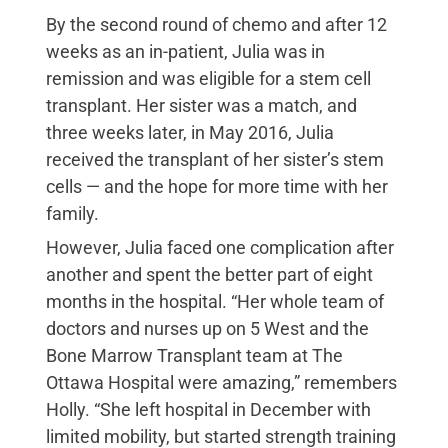
By the second round of chemo and after 12
weeks as an in-patient, Julia was in
remission and was eligible for a stem cell
transplant. Her sister was a match, and
three weeks later, in May 2016, Julia
received the transplant of her sister’s stem
cells — and the hope for more time with her
family.
However, Julia faced one complication after
another and spent the better part of eight
months in the hospital. “Her whole team of
doctors and nurses up on 5 West and the
Bone Marrow Transplant team at The
Ottawa Hospital were amazing,” remembers
Holly. “She left hospital in December with
limited mobility, but started strength training