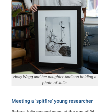
Holly Wagg and her daughter Addison holding a
photo of Julia.
Meeting a ‘spitfire’ young researcher
Before Julia passed away at the age of 36,