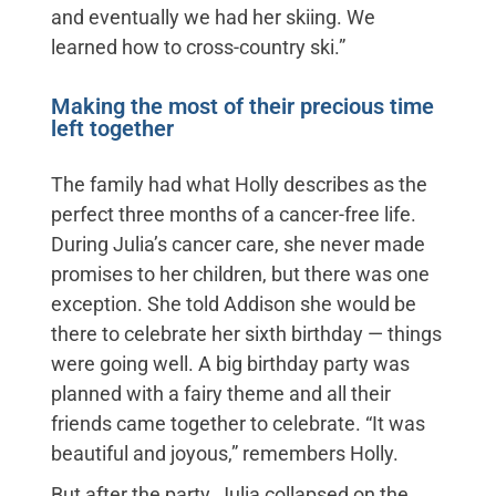
and eventually we had her skiing. We
learned how to cross-country ski.”
Making the most of their precious time
left together
The family had what Holly describes as the
perfect three months of a cancer-free life.
During Julia’s cancer care, she never made
promises to her children, but there was one
exception. She told Addison she would be
there to celebrate her sixth birthday — things
were going well. A big birthday party was
planned with a fairy theme and all their
friends came together to celebrate. “It was
beautiful and joyous,” remembers Holly.
But after the party, Julia collapsed on the