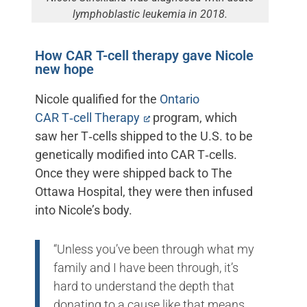
lymphoblastic leukemia in 2018.
How CAR T-cell therapy gave Nicole
new hope
Nicole qualified for the
Ontario
CAR T‑cell Therapy
program, which
saw her T‑cells shipped to the U.S. to be
genetically modified into CAR T‑cells.
Once they were shipped back to The
Ottawa Hospital, they were then infused
into Nicole’s body.
“Unless you’ve been through what my
family and I have been through, it’s
hard to understand the depth that
donating to a cause like that means.