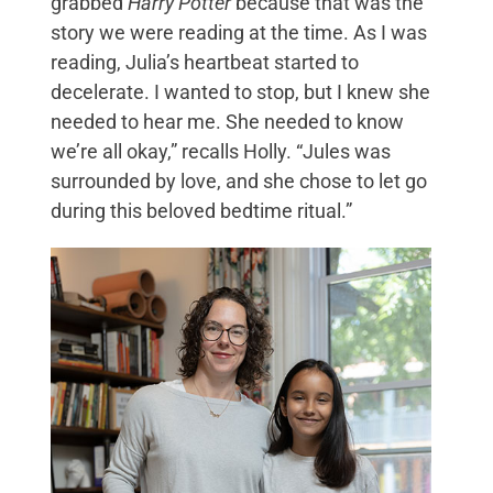
grabbed
Harry Potter
because that was the
story we were reading at the time. As I was
reading, Julia’s heartbeat started to
decelerate. I wanted to stop, but I knew she
needed to hear me. She needed to know
we’re all okay,” recalls Holly. “Jules was
surrounded by love, and she chose to let go
during this beloved bedtime ritual.”