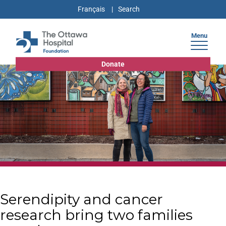
Français
Menu
Donate
Serendipity and cancer
research bring two families