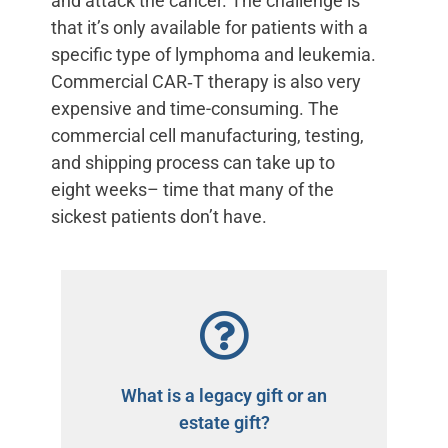
and attack the cancer. The challenge is
that it’s only available for patients with a
specific type of lymphoma and leukemia.
Commercial CAR‑T therapy is also very
expensive and time-consuming. The
commercial cell manufacturing, testing,
and shipping process can take up to
eight weeks– time that many of the
sickest patients don’t have.
What is a legacy gift or an
estate gift?