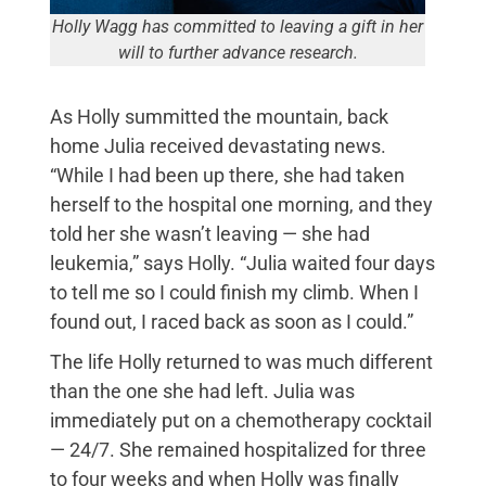
Holly Wagg has committed to leaving a gift in her
will to further advance research.
As Holly summitted the mountain, back
home Julia received devastating news.
“While I had been up there, she had taken
herself to the hospital one morning, and they
told her she wasn’t leaving — she had
leukemia,” says Holly. “Julia waited four days
to tell me so I could finish my climb. When I
found out, I raced back as soon as I could.”
The life Holly returned to was much different
than the one she had left. Julia was
immediately put on a chemotherapy cocktail
— 24/7. She remained hospitalized for three
to four weeks and when Holly was finally