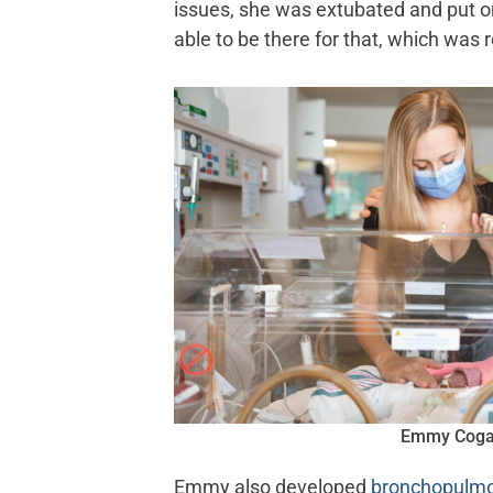
issues, she was extubated and put on
able to be there for that, which was r
Emmy Cog
Emmy also developed
bronchopulmo