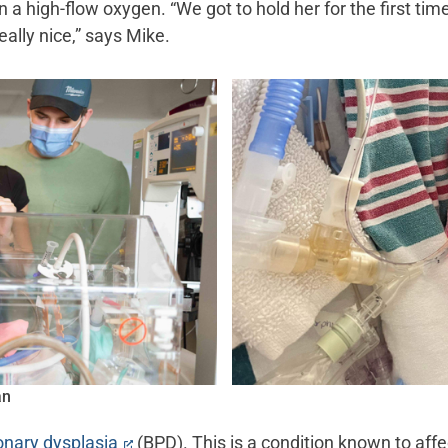
 a high-flow oxygen. “We got to hold her for the first ti
eally nice,” says Mike.
an
nary dysplasia
(BPD). This is a condition known to af