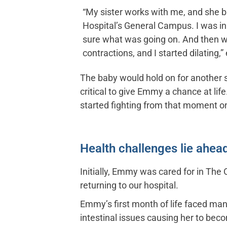
“My sister works with me, and she 
Hospital’s General Campus. I was in a
sure what was going on. And then w
contractions, and I started dilating,”
The baby would hold on for another 
critical to give Emmy a chance at lif
started fighting from that moment on
Health challenges lie ahea
Initially, Emmy was cared for in The
returning to our hospital.
Emmy’s first month of life faced man
intestinal issues causing her to bec