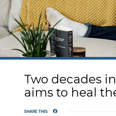
Two decades in 
aims to heal th
Facebook