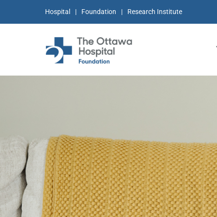
Hospital
Foundation
Research Institute