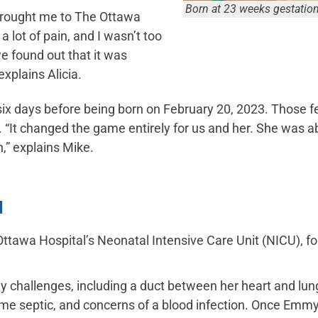
Born at 23 weeks gestati
brought me to The Ottawa
 lot of pain, and I wasn’t too
e found out that it was
 explains Alicia.
six days before being born on February 20, 2023. Those 
e. “It changed the game entirely for us and her. She was a
,” explains Mike.
d
 Ottawa Hospital’s Neonatal Intensive Care Unit (NICU), 
y challenges, including a duct between her heart and lung
ome septic, and concerns of a blood infection. Once Emmy