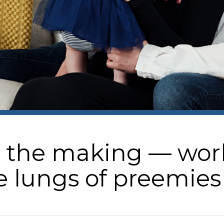
the making — world-
e lungs of preemies