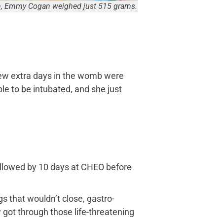
on, Emmy Cogan weighed just 515 grams.
few extra days in the womb were
ble to be intubated, and she just
followed by 10 days at CHEO before
s that wouldn’t close, gastro-
 got through those life-threatening