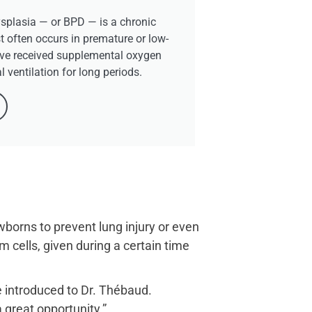
plasia — or BPD — is a chronic
t often occurs in premature or low-
ve received supplemental oxygen
 ventilation for long periods.
wborns to prevent lung injury or even
cells, given during a certain time
re introduced to Dr. Thébaud.
 great opportunity.”