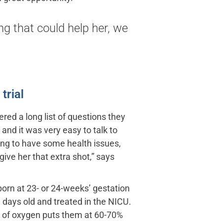
ng that could help her, we
trial
ed a long list of questions they
 and it was very easy to talk to
ing to have some health issues,
ive her that extra shot,” says
 born at 23- or 24-weeks’ gestation
 days old and treated in the NICU.
l of oxygen puts them at 60-70%