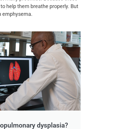
 to help them breathe properly. But
 with emphysema.
hopulmonary dysplasia?