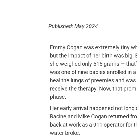
Published: May 2024
Emmy Cogan was extremely tiny when
but the impact of her birth was big.
she weighed only 515 grams — that
was one of nine babies enrolled in a w
heal the lungs of preemies and was t
receive the therapy. Now, that promisi
phase.
Her early arrival happened not long a
Racine and Mike Cogan returned from
back at work as a 911 operator for 
water broke.