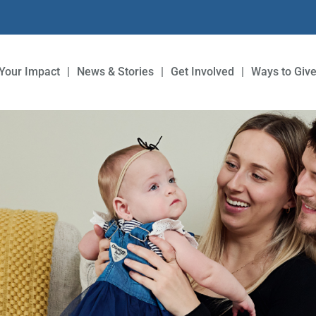
Your Impact
News & Stories
Get Involved
Ways to Giv