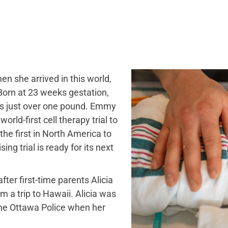
 she arrived in this world,
 Born at 23 weeks gestation,
’s just over one pound. Emmy
orld-first cell therapy trial to
he first in North America to
ng trial is ready for its next
fter first-time parents Alicia
 a trip to Hawaii. Alicia was
the Ottawa Police when her