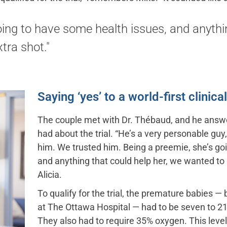
oing to have some health issues, and anythi
tra shot."
Saying ‘yes’ to a world-first clinical 
The couple met with Dr. Thébaud, and he answer
had about the trial. “He’s a very personable guy,
him. We trusted him. Being a preemie, she’s go
and anything that could help her, we wanted to g
Alicia.
To qualify for the trial, the premature babies —
at The Ottawa Hospital — had to be seven to 21
They also had to require 35% oxygen. This leve