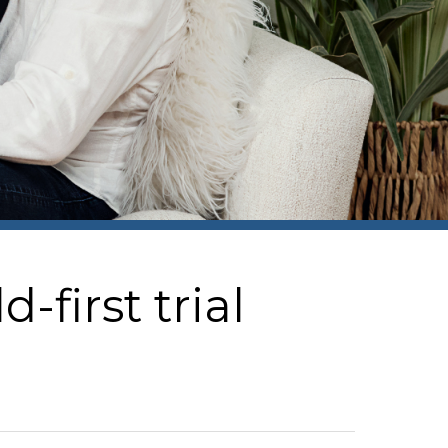
first trial