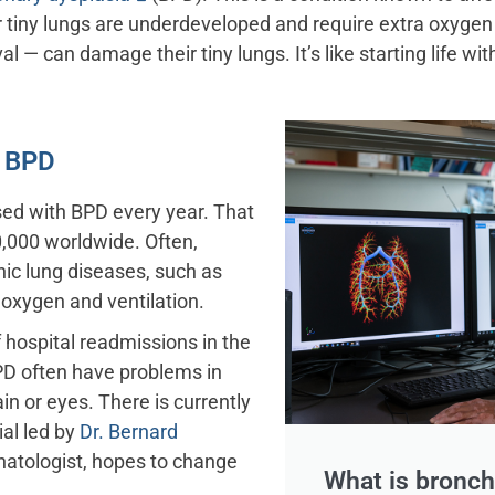
ir tiny lungs are underdeveloped and require extra oxygen
ival — can damage their tiny lungs. It’s like starting life
f BPD
ed with BPD every year. That
,000 worldwide. Often,
ic lung diseases, such as
 oxygen and ventilation.
f hospital readmissions in the
 BPD often have problems in
in or eyes. There is currently
rial led by
Dr. Bernard
onatologist, hopes to change
What is bronc