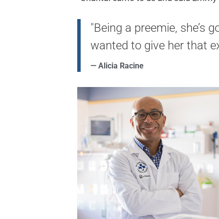
"Being a preemie, she’s g
wanted to give her that ex
— Alicia Racine