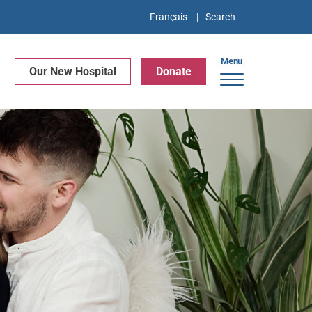
Français
Menu
e
Our New Hospital
Donate