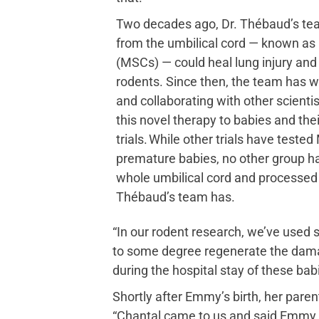
Two decades ago, Dr. Thébaud’s tea
from the umbilical cord — known as
(MSCs) — could heal lung injury an
rodents. Since then, the team has w
and collaborating with other scientis
this novel therapy to babies and thei
trials. While other trials have teste
premature babies, no other group 
whole umbilical cord and processed
Thébaud’s team has.
“In our rodent research, we’ve used s
to some degree regenerate the damag
during the hospital stay of these bab
Shortly after Emmy’s birth, her paren
“Chantal came to us and said Emmy qua