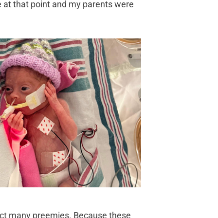
me at that point and my parents were
fect many preemies. Because these