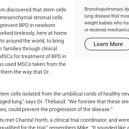
Bronchopulmonary dys
m discovered that stem cells
lung disease that mos
 mesenchymal stromal cells
weight babies who ha
d prevent BPD in newborn
or received mechanical
orked tirelessly, here at home
ts around the world, to bring
Learn More
r families through clinical
d MSCs for treatment of BPD in
has used MSCs taken from the
 them the way that Dr.
tem cells isolated from the umbilical cords of healthy ne
ed lung,” says Dr. Thébaud. “We foresee that these stem 
ies, could prevent the progression of the disease.”
ts met Chantal Horth, a clinical trial coordinator, and we
lified for the trial,” remembers Mike. “It sounded like a