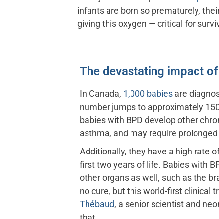
infants are born so prematurely, the
giving this oxygen — critical for surv
The devastating impact o
In Canada,
1,000 babies
are diagnos
number jumps to approximately 150
babies with BPD develop other chron
asthma, and may require prolonged
Additionally, they have a high rate o
first two years of life. Babies with
other organs as well, such as the bra
no cure, but this world-first clinical t
Thébaud
, a senior scientist and ne
that.