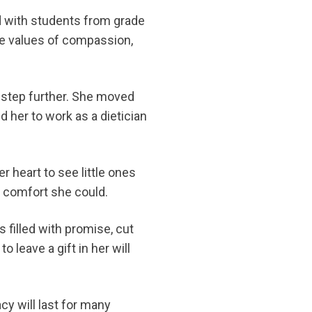
ed with students from grade
he values of compassion,
a step further. She moved
 her to work as a dietician
r heart to see little ones
l comfort she could.
s filled with promise, cut
o leave a gift in her will
cy will last for many