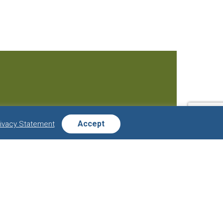
Accept
rivacy Statement
s:
Last
Name