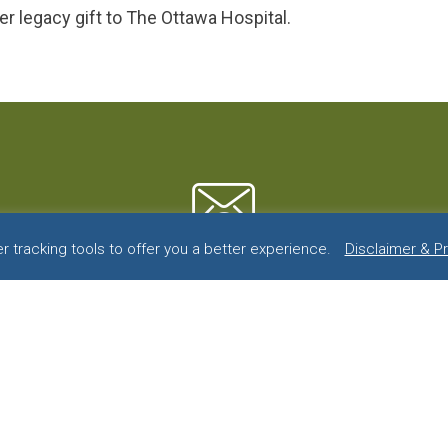
er legacy gift to The Ottawa Hospital.
 tracking tools to offer you a better experience.
Disclaimer & P
or more information contact u
First
Name