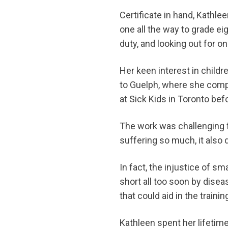
Certificate in hand, Kathl
one all the way to grade e
duty, and looking out for o
Her keen interest in childr
to Guelph, where she compl
at Sick Kids in Toronto b
The work was challenging fo
suffering so much, it also
In fact, the injustice of sm
short all too soon by diseas
that could aid in the traini
Kathleen spent her lifetime