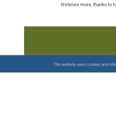
lifetimes more, thanks to h
This website uses cookies and other
F