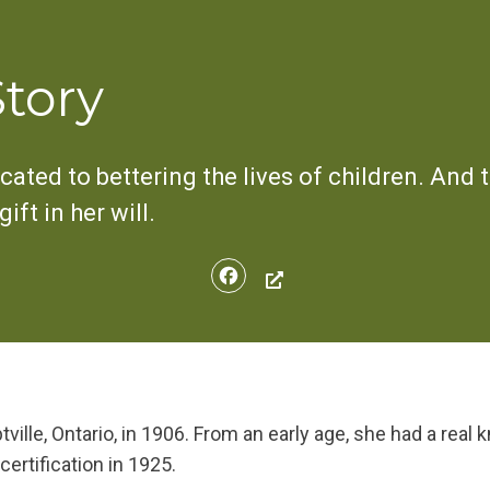
Story
cated to bettering the lives of children. And t
ft in her will.
Facebook
ille, Ontario, in 1906. From an early age, she had a real k
certification in 1925.