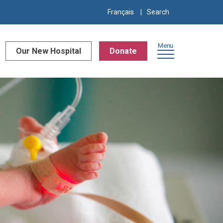
Search
Français
for:
Menu
Our New Hospital
Donate