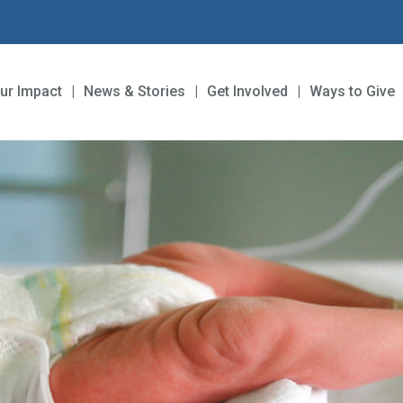
ur Impact
News & Stories
Get Involved
Ways to Give