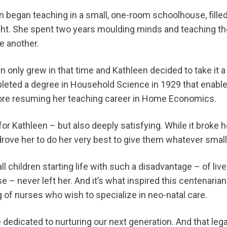
een began teaching in a small, one-room schoolhouse, fill
ight. She spent two years moulding minds and teaching t
ne another.
en only grew in that time and Kathleen decided to take it 
eted a degree in Household Science in 1929 that enabled
efore resuming her teaching career in Home Economics.
r Kathleen – but also deeply satisfying. While it broke he
 drove her to do her very best to give them whatever smal
all children starting life with such a disadvantage – of live
e – never left her. And it’s what inspired this centenarian t
ng of nurses who wish to specialize in neo-natal care.
 dedicated to nurturing our next generation. And that lega