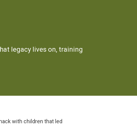
hat legacy lives on, training
nack with children that led