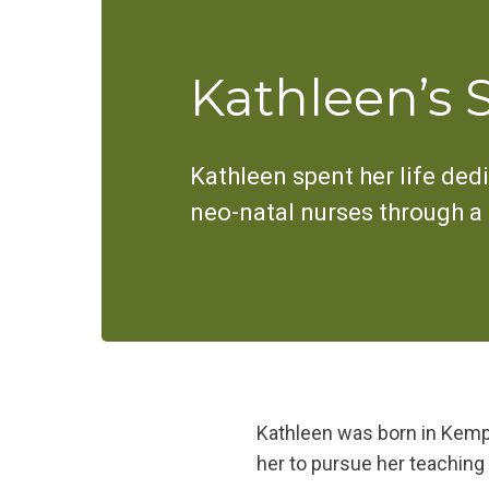
Kathleen’s 
Kathleen spent her life dedi
neo-natal nurses through a gi
Kathleen was born in Kemptv
her to pursue her teaching 