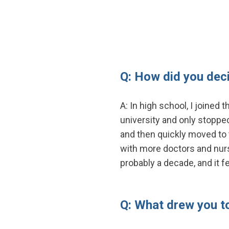
Q: How did you dec
A: In high school, I joined
university and only stopped
and then quickly moved to t
with more doctors and nurse
probably a decade, and it f
Q: What drew you t