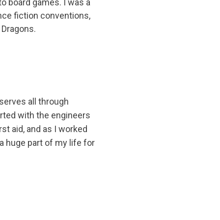
nto board games. I was a
nce fiction conventions,
 Dragons.
eserves all through
arted with the engineers
st aid, and as I worked
 huge part of my life for