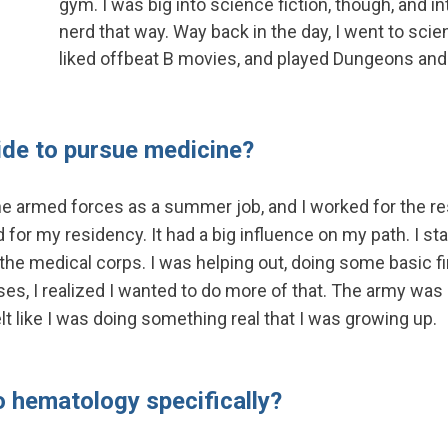
gym. I was big into science fiction, though, and i
nerd that way. Way back in the day, I went to scie
liked offbeat B movies, and played Dungeons and
ide to pursue medicine?
 the armed forces as a summer job, and I worked for the r
 for my residency. It had a big influence on my path. I st
he medical corps. I was helping out, doing some basic fir
s, I realized I wanted to do more of that. The army was a
elt like I was doing something real that I was growing up.
o hematology specifically?