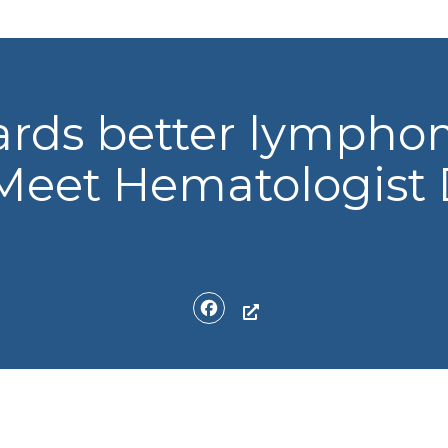
ards better lymph
Meet Hematologist 
Facebook