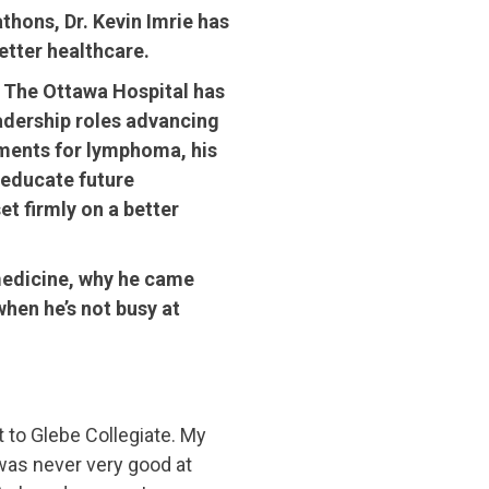
thons, Dr. Kevin Imrie has
better healthcare.
t The Ottawa Hospital has
leadership roles advancing
tments for lymphoma, his
 educate future
et firmly on a better
 medicine, why he came
hen he’s not busy at
t to Glebe Collegiate. My
was never very good at