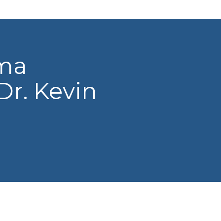
oma
Dr. Kevin