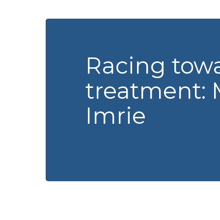
Racing tow
treatment: 
Imrie