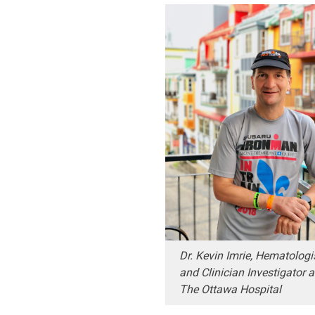
Dr. Kevin Imrie, Hematologi
and Clinician Investigator a
The Ottawa Hospital