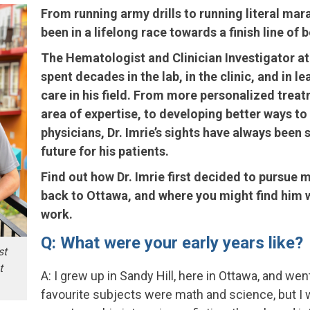
From running army drills to running literal mara
been in a lifelong race towards a finish line of 
The Hematologist and Clinician Investigator a
spent decades in the lab, in the clinic, and in 
care in his field. From more personalized trea
area of expertise, to developing better ways to
physicians, Dr. Imrie’s sights have always been s
future for his patients.
Find out how Dr. Imrie first decided to pursue
back to Ottawa, and where you might find him w
work.
Q: What were your early years like?
st
t
A: I grew up in Sandy Hill, here in Ottawa, and wen
favourite subjects were math and science, but I 