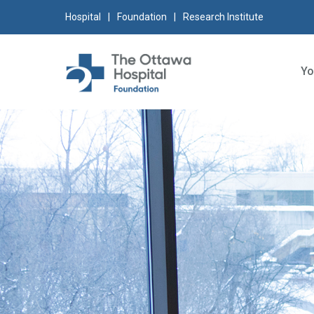
Skip
Skip
Go
Hospital
Foundation
Research Institute
to
to
to
content
navigation
sitemap
Yo