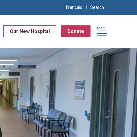
Search
Français
for:
Menu
Our New Hospital
Donate