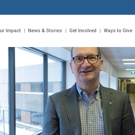
ur Impact
News & Stories
Get Involved
Ways to Give