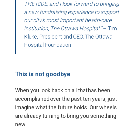
THE RIDE, and I look forward to bringing
a new fundraising experience to support
our city’s most important health-care
institution, The Ottawa Hospital.”
– Tim
Kluke, President and CEO, The Ottawa
Hospital Foundation
This is not goodbye
When you look back on all that has been
accomplished
over
the past ten years, just
imagine what the future holds. Our wheels
are already turning to bring you something
new.