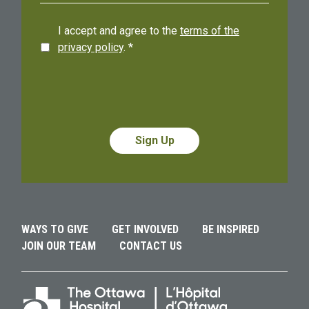
I accept and agree to the
terms of the
privacy policy
.
*
Alternative:
Alternative:
WAYS TO GIVE
GET INVOLVED
BE INSPIRED
JOIN OUR TEAM
CONTACT US