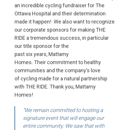
an incredible cycling fundraiser for The
Ottawa Hospital and their determination
made it happen! We also want to recognize
our corporate sponsors for making THE
RIDE a tremendous success,
in particular
our
title sponsor for the
past
six
years
,
Mattamy
Homes.
Their
commitment to healthy
communities and the company’s love
of
cycling
made
for a natural partnership
with THE RIDE. Thank you, Mattamy
Homes!
“We remain committed to hosting a
signature event that will engage our
entire community. We saw that with