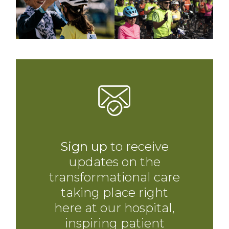
Sign up
to receive
updates on the
transformational care
taking place right
here at our hospital,
inspiring patient