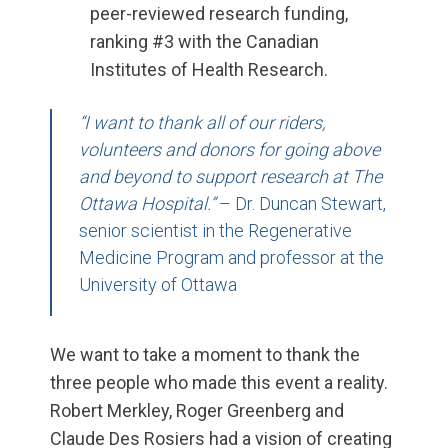
peer-reviewed research funding,
ranking #3 with the Canadian
Institutes of Health Research.
“I want to thank all of our riders,
volunteers and donors for going above
and beyond to support research at The
Ottawa Hospital.”
– Dr. Duncan Stewart,
senior scientist in the Regenerative
Medicine Program and professor at the
University of Ottawa
We want to take a moment
to
thank the
three people
who
made this event a reality.
Robert Merkley, Roger Greenberg and
Claude Des
Rosiers
had a vision of creating