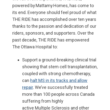
powered by Mattamy Homes, has come to
its end.
E
veryone should feel proud of what
THE RIDE has accomplished over ten years
thanks to the passion and dedication of our
riders, sponsors, and supporters.
Over the
past
decade
, THE RIDE has empowered
The Ottawa Hospital to:
Support
a ground-breaking clinical trial
showing that stem cell transplantation,
coupled with strong chemotherapy,
can
halt MS in its tracks and allow
repair
. We’ve successfully treated
more than 100 people
across Canada
suffering from
highly
active
M
ultiple
S
clerosis
and other