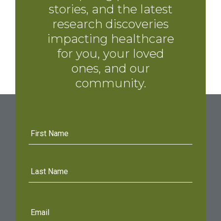
stories, and the latest
research discoveries
impacting healthcare
for you, your loved
ones, and our
community.
First
Name
Last
Name
E-
mail
address