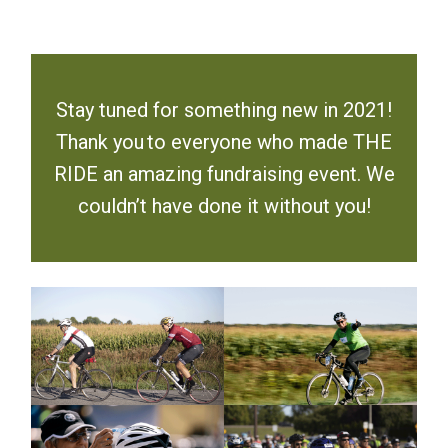
Stay tuned for something new in 2021!
Thank you to everyone who made THE
RIDE an amazing fundraising event. We
couldn’t have done it without you!