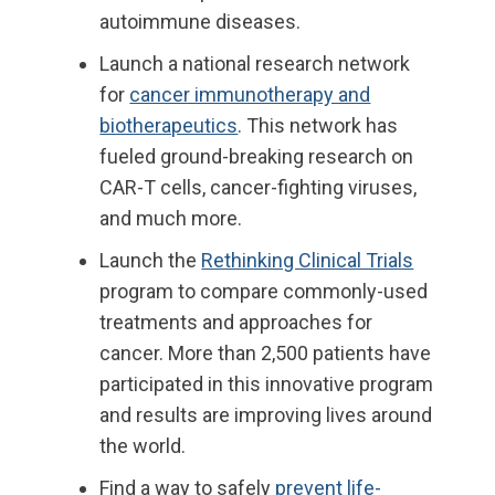
autoimmune diseases.
Launch
a national research network
for
cancer immunotherapy and
biotherapeutics
. This network has
fueled ground-breaking research on
CAR-T cells, cancer-fighting viruses
,
and much more.
Launch
the
Rethinking Clinical Trials
program to compare commonly-used
treatments and approaches for
cancer. More than 2,500 patients have
participated in this innovative program
and results are improving lives around
the world.
Find
a way to safely
prevent life-