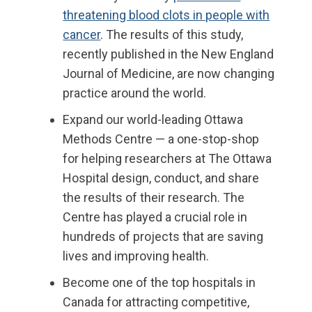
threatening blood clots in people with
cancer
. Th
e results of this study,
recently published in the New England
Journal of Medicine, are now changing
practice around the world.
Expand
our
world-leading
Ottawa
Methods Centre
—
a one-stop-shop
for helping researchers at The Ottawa
Hospital design, conduct, and share
the results of their research. The
Centre has played a crucial role in
hundreds of projects that are saving
lives and improving health.
Becom
e
one of the top hospitals in
Canada for attracting competitive,