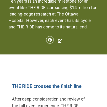
Ten years is an incredible milestone for an
event like THE RIDE, surpassing $14 million for
leading-edge research at The Ottawa
Hospital. However, each event has its cycle
and THE RIDE has come to its natural end.
Facebook
THE RIDE crosses the finish line
After deep
consideration and review of
the
full event experience, THE RIDE,