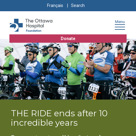
Skip
Skip
Go
Search
Français
to
to
to
for:
content
navigation
sitemap
Menu
Donate
THE RIDE ends after 10
incredible years