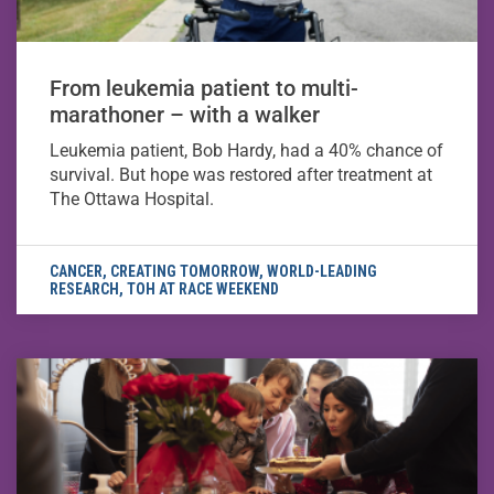
From leukemia patient to multi-
marathoner – with a walker
Leukemia patient, Bob Hardy, had a 40% chance of
survival. But hope was restored after treatment at
The Ottawa Hospital.
CANCER
,
CREATING TOMORROW
,
WORLD-LEADING
RESEARCH
,
TOH AT RACE WEEKEND