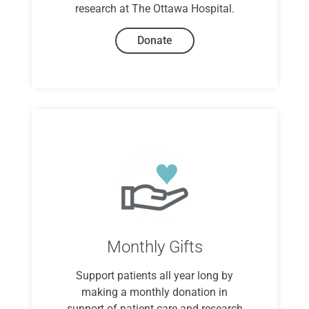
research at The Ottawa Hospital.
Donate
Monthly Gifts
Support patients all year long by
making a monthly donation in
support of patient care and research