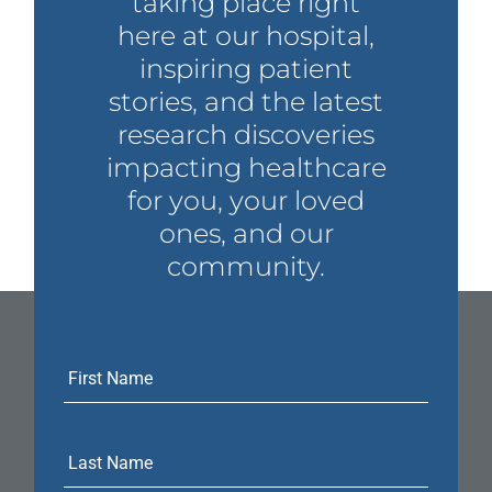
taking place right
here at our hospital,
inspiring patient
stories, and the latest
research discoveries
impacting healthcare
for you, your loved
ones, and our
community.