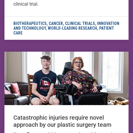
clinical trial.
BIOTHERAPEUTICS
,
CANCER
,
CLINICAL TRIALS
,
INNOVATION
AND TECHNOLOGY
,
WORLD-LEADING RESEARCH
,
PATIENT
CARE
Catastrophic injuries require novel
approach by our plastic surgery team