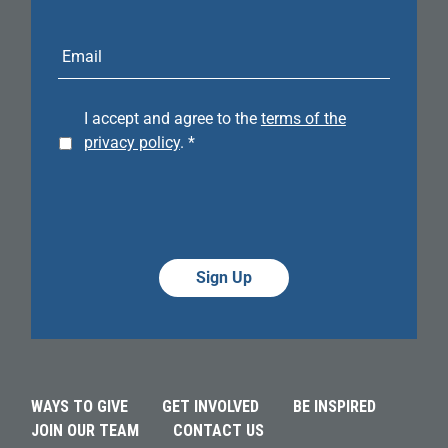
E-
mail
address
I accept and agree to the
terms of the
privacy policy
.
*
Alternative:
Alternative:
WAYS TO GIVE
GET INVOLVED
BE INSPIRED
JOIN OUR TEAM
CONTACT US