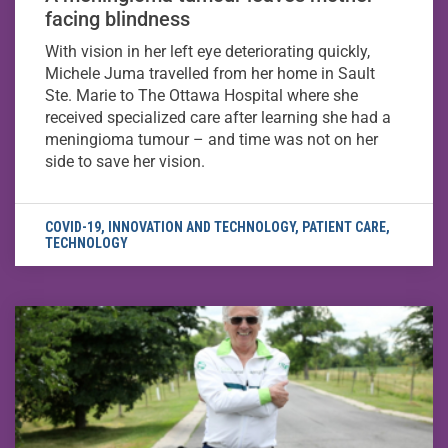
facing blindness
With vision in her left eye deteriorating quickly,
Michele Juma travelled from her home in Sault
Ste. Marie to The Ottawa Hospital where she
received specialized care after learning she had a
meningioma tumour – and time was not on her
side to save her vision.
COVID-19
,
INNOVATION AND TECHNOLOGY
,
PATIENT CARE
,
TECHNOLOGY