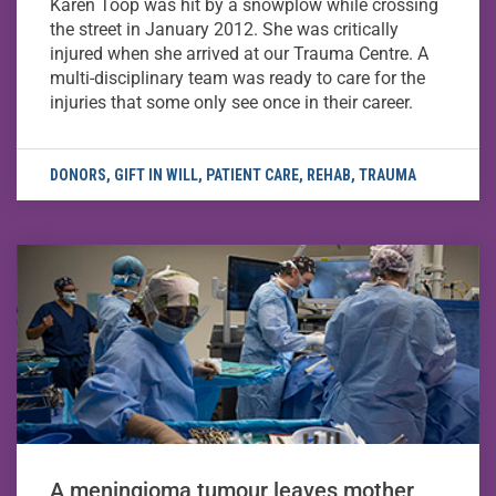
Karen Toop was hit by a snowplow while crossing
the street in January 2012. She was critically
injured when she arrived at our Trauma Centre. A
multi-disciplinary team was ready to care for the
injuries that some only see once in their career.
DONORS
,
GIFT IN WILL
,
PATIENT CARE
,
REHAB
,
TRAUMA
A meningioma tumour leaves mother