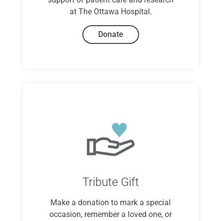
at The Ottawa Hospital.
Donate
Tribute Gift
Make a donation to mark a special
occasion, remember a loved one, or