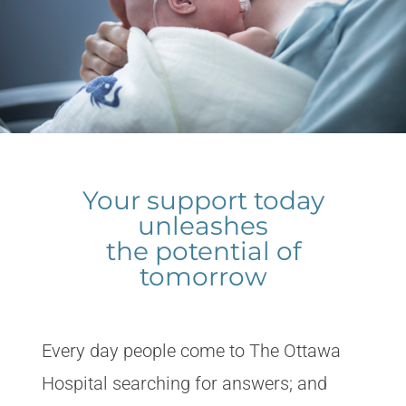
Your support today
unleashes
the potential of
tomorrow
Every day people come to The Ottawa
Hospital searching for answers; and