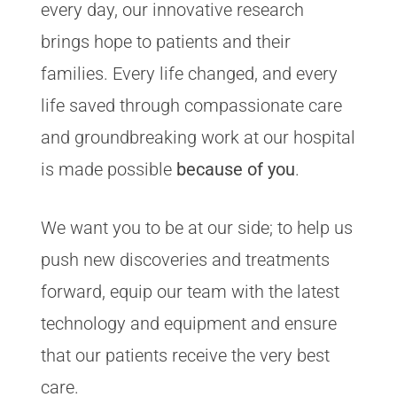
every day, our innovative research
brings hope to patients and their
families. Every life changed, and every
life saved through compassionate care
and groundbreaking work at our hospital
is made possible
because of you
.
We want you to be at our side; to help us
push new discoveries and treatments
forward, equip our team with the latest
technology and equipment and ensure
that our patients receive the very best
care.