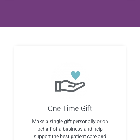
One Time Gift
Make a single gift personally or on
behalf of a business and help
support the best patient care and