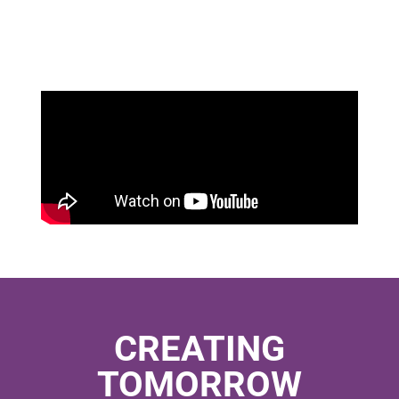
CREATING
TOMORROW