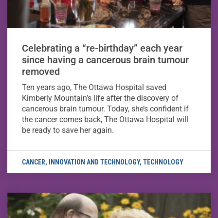
Celebrating a “re-birthday” each year
since having a cancerous brain tumour
removed
Ten years ago, The Ottawa Hospital saved
Kimberly Mountain’s life after the discovery of
cancerous brain tumour. Today, she’s confident if
the cancer comes back, The Ottawa Hospital will
be ready to save her again.
CANCER
,
INNOVATION AND TECHNOLOGY
,
TECHNOLOGY