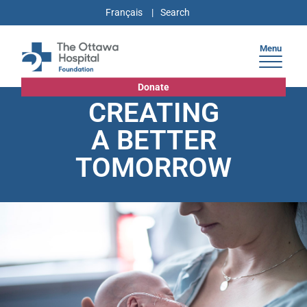
Français
Menu
Donate
CREATING
A BETTER
TOMORROW