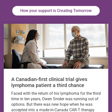
How your support is Creating Tomorrow
A Canadian-first clinical trial gives
lymphoma patient a third chance
Faced with the return of his lymphoma for the third
time in ten years, Owen Snider was running out of
options. But there was new hope when he was
accepted into a made-in-Canada CAR-T therapy