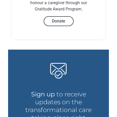
honour a caregiver through our
Gratitude Award Program.
Donate
Sign up
to receive
updates on the
transformational care