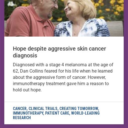
Hope despite aggressive skin cancer
diagnosis
Diagnosed with a stage 4 melanoma at the age of
62, Dan Collins feared for his life when he learned
about the aggressive form of cancer. However,
immunotherapy treatment gave him a reason to
hold out hope.
CANCER
,
CLINICAL TRIALS
,
CREATING TOMORROW
,
IMMUNOTHERAPY
,
PATIENT CARE
,
WORLD-LEADING
RESEARCH