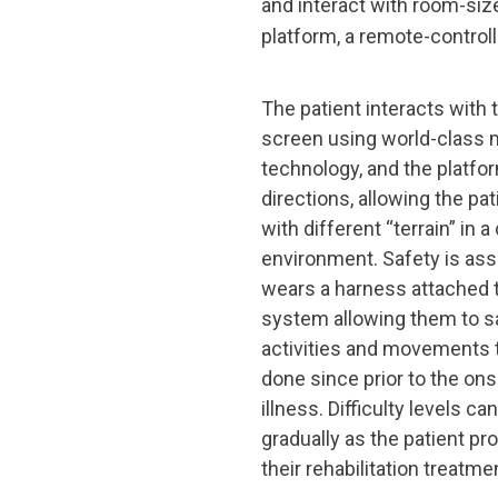
and interact with room-si
platform, a remote-control
The patient interacts with 
screen using world-class 
technology, and the platform
directions, allowing the pa
with different “terrain” in a
environment. Safety is ass
wears a harness attached to
system allowing them to s
activities and movements 
done since prior to the onse
illness. Difficulty levels c
gradually as the patient pr
their rehabilitation treatme