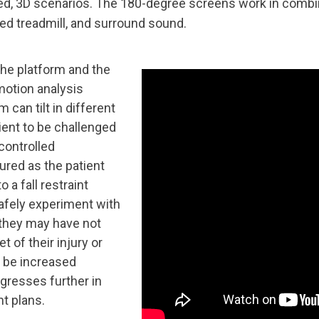
zed, 3D scenarios. The 180-degree screens work in combi
led treadmill, and surround sound.
the platform and the
motion analysis
 can tilt in different
tient to be challenged
 controlled
ured as the patient
 a fall restraint
afely experiment with
they may have not
t of their injury or
an be increased
ogresses further in
nt plans.