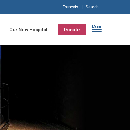
Search
Français
for:
Menu
Our New Hospital
Donate