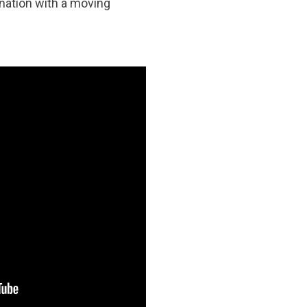
nation with a moving