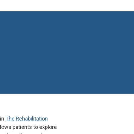
 in
The Rehabilitation
llows patients to explore