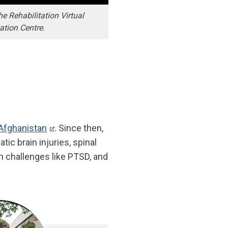
 Rehabilitation Virtual
tation Centre.
 Afghanistan
. Since then,
ic brain injuries, spinal
h challenges like PTSD, and