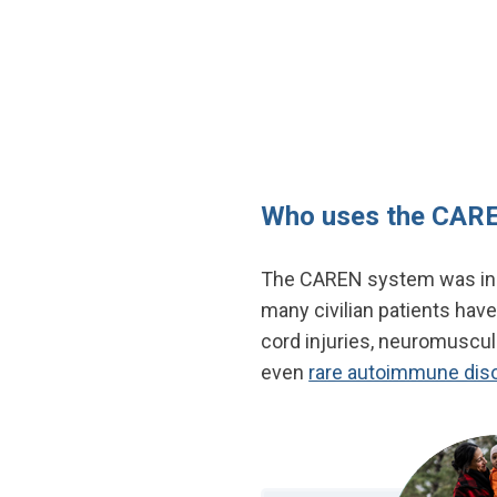
Who uses the CAR
The CAREN system was initi
many civilian patients have
cord injuries, neuromuscula
even
rare autoimmune dis