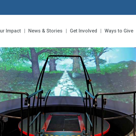
ur Impact
News & Stories
Get Involved
Ways to Give