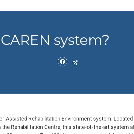
e CAREN system?
Facebook
-Assisted Rehabilitation Environment system. Located
n the Rehabilitation Centre, this state-of-the-art system a