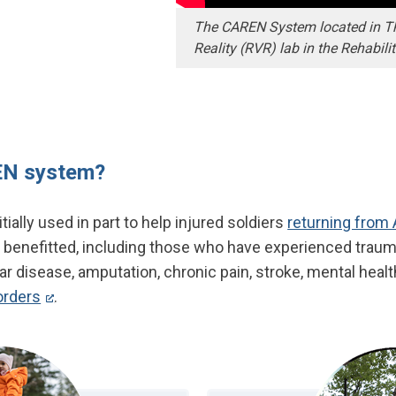
The CAREN System located in The
Reality (RVR) lab in the Rehabili
EN system?
ally used in part to help injured soldiers
returning from
 benefitted, including those who have experienced traumat
r disease, amputation, chronic pain, stroke, mental healt
orders
.