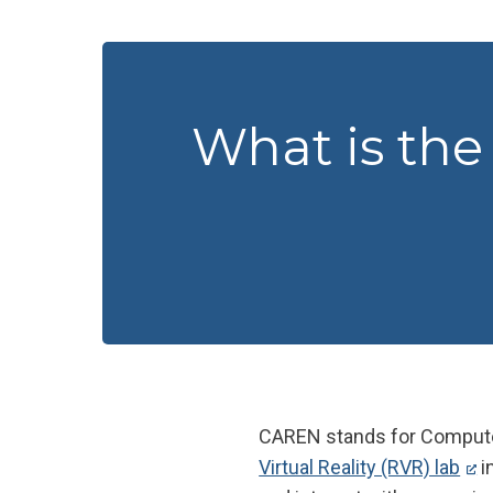
What is th
CAREN stands for Computer
Virtual Reality (RVR) lab
i