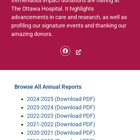
tremendous impact donations are having at
The Ottawa Hospital. It highlights
advancements in care and research, as well as
profiling our signature events and thanking our
amazing donors.
Facebook
Browse All Annual Reports
2024-2025 (Download PDF)
2023-2024 (Download PDF)
2022-2023 (Download PDF)
2021-2022 (Download PDF)
2020-2021 (Download PDF)