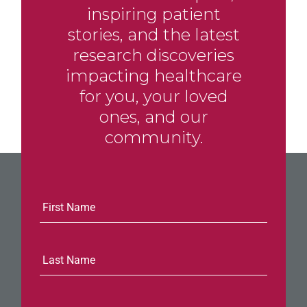
inspiring patient
stories, and the latest
research discoveries
impacting healthcare
for you, your loved
ones, and our
community.
E-