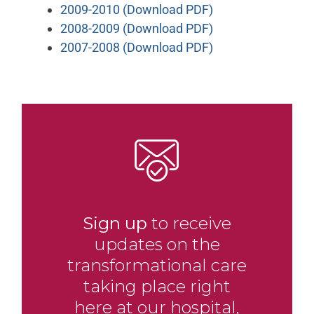
2009-2010 (Download PDF)
2008-2009 (Download PDF)
2007-2008 (Download PDF)
Sign up
to receive
updates on the
transformational care
taking place right
here at our hospital,