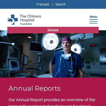
Français
Menu
Donate
Annual Reports
Our Annual Report provides an overview of the