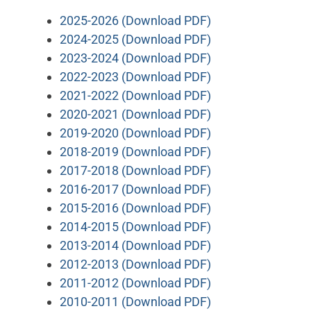
2025-2026 (Download PDF)
2024-2025 (Download PDF)
2023-2024 (Download PDF)
2022-2023 (Download PDF)
2021-2022 (Download PDF)
2020-2021 (Download PDF)
2019-2020 (Download PDF)
2018-2019 (Download PDF)
2017-2018 (Download PDF)
2016-2017 (Download PDF)
2015-2016 (Download PDF)
2014-2015 (Download PDF)
2013-2014 (Download PDF)
2012-2013 (Download PDF)
2011-2012 (Download PDF)
2010-2011 (Download PDF)