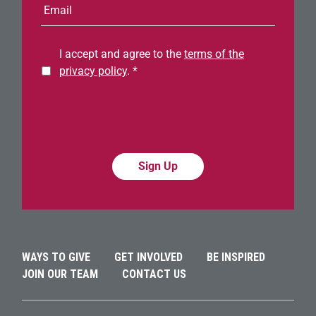
mail
address
I accept and agree to the
terms of the
privacy policy
.
*
Alternative:
Alternative:
WAYS TO GIVE
GET INVOLVED
BE INSPIRED
JOIN OUR TEAM
CONTACT US