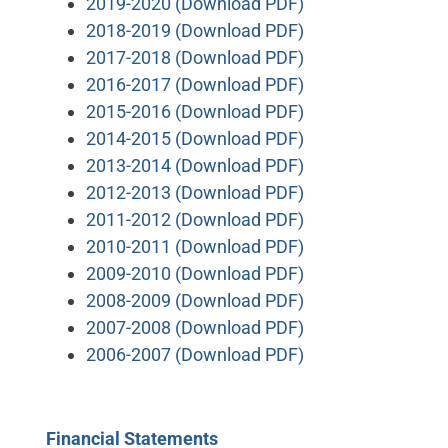
2019-2020 (Download PDF)
2018-2019 (Download PDF)
2017-2018 (Download PDF)
2016-2017 (Download PDF)
2015-2016 (Download PDF)
2014-2015 (Download PDF)
2013-2014 (Download PDF)
2012-2013 (Download PDF)
2011-2012 (Download PDF)
2010-2011 (Download PDF)
2009-2010 (Download PDF)
2008-2009 (Download PDF)
2007-2008 (Download PDF)
2006-2007 (Download PDF)
Financial Statements